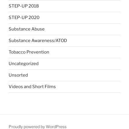
STEP-UP 2018
STEP-UP 2020
Substance Abuse
Substance Awareness/ATOD
Tobacco Prevention
Uncategorized
Unsorted
Videos and Short Films
Proudly powered by WordPress