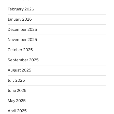
February 2026
January 2026
December 2025
November 2025
October 2025
September 2025
August 2025
July 2025
June 2025
May 2025
April 2025