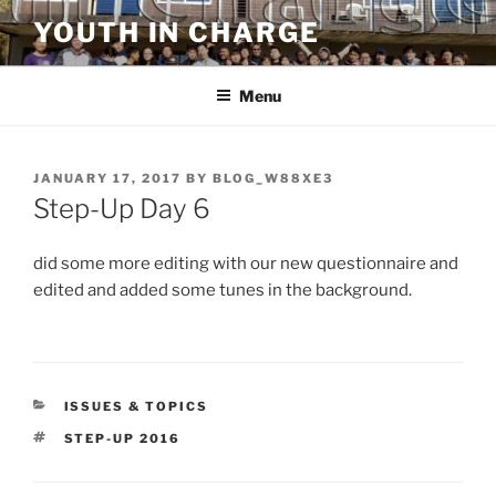
Skip
YOUTH IN CHARGE
to
content
Menu
POSTED
JANUARY 17, 2017
BY
BLOG_W88XE3
ON
Step-Up Day 6
did some more editing with our new questionnaire and
edited and added some tunes in the background.
CATEGORIES
ISSUES & TOPICS
TAGS
STEP-UP 2016