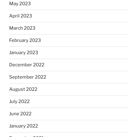
May 2023
April 2023
March 2023
February 2023
January 2023
December 2022
September 2022
August 2022
July 2022
June 2022
January 2022