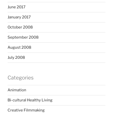
June 2017
January 2017
October 2008
September 2008
August 2008
July 2008
Categories
Animation
Bi-cultural Healthy Living
Creative Filmmaking