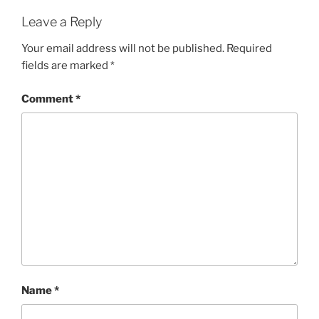
Leave a Reply
Your email address will not be published.
Required
fields are marked
*
Comment
*
Name
*