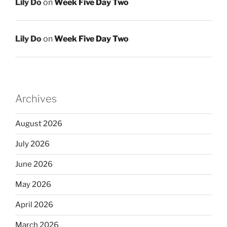
Lily Do
on
Week Five Day Two
Lily Do
on
Week Five Day Two
Archives
August 2026
July 2026
June 2026
May 2026
April 2026
March 2026