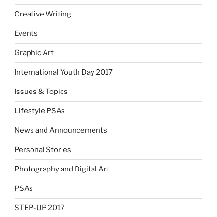
Creative Writing
Events
Graphic Art
International Youth Day 2017
Issues & Topics
Lifestyle PSAs
News and Announcements
Personal Stories
Photography and Digital Art
PSAs
STEP-UP 2017