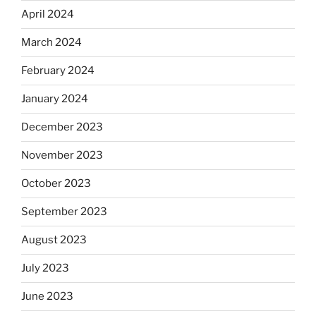
April 2024
March 2024
February 2024
January 2024
December 2023
November 2023
October 2023
September 2023
August 2023
July 2023
June 2023