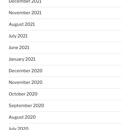
December 2021
November 2021
August 2021
July 2021
June 2021
January 2021
December 2020
November 2020
October 2020
September 2020
August 2020
July 2020