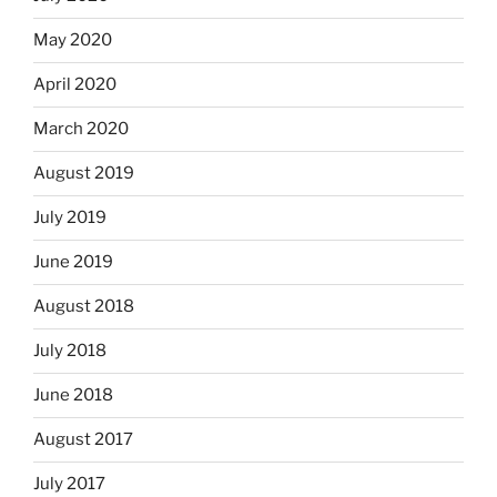
May 2020
April 2020
March 2020
August 2019
July 2019
June 2019
August 2018
July 2018
June 2018
August 2017
July 2017