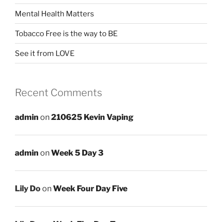
Mental Health Matters
Tobacco Free is the way to BE
See it from LOVE
Recent Comments
admin
on
210625 Kevin Vaping
admin
on
Week 5 Day 3
Lily Do
on
Week Four Day Five