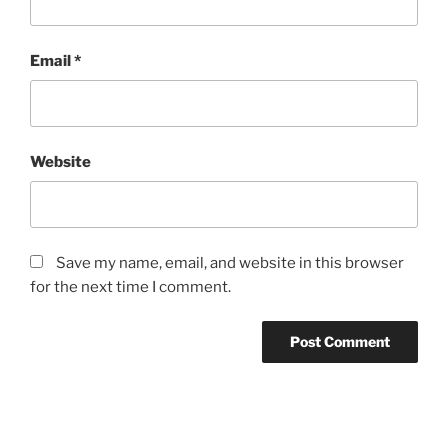
Email
*
Website
Save my name, email, and website in this browser
for the next time I comment.