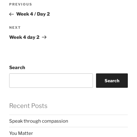
Post
Previous
PREVIOUS
navigation
Post
Week 4 / Day 2
Next
NEXT
Post
Week 4 day 2
Search
Search
Recent Posts
Speak through compassion
You Matter