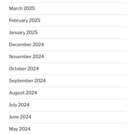
March 2025
February 2025
January 2025
December 2024
November 2024
October 2024
September 2024
August 2024
July 2024
June 2024
May 2024