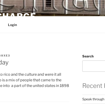
 CHARGE
Login
88XE3
Search
day
 rico and the culture and were it all
o is a mix of people that came to the
Recent 
e into a part of the united states in 1898
Speak through