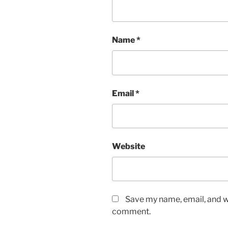
Name
*
Email
*
Website
Save my name, email, and we
comment.