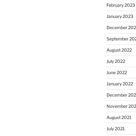
February 2023
January 2023
December 202
September 20
August 2022
July 2022
June 2022
January 2022
December 202
November 202
August 2021
July 2021