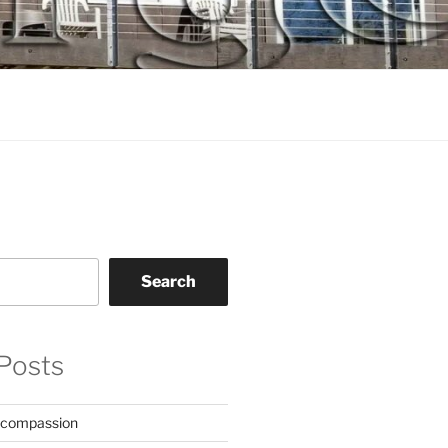
Search
Posts
 compassion