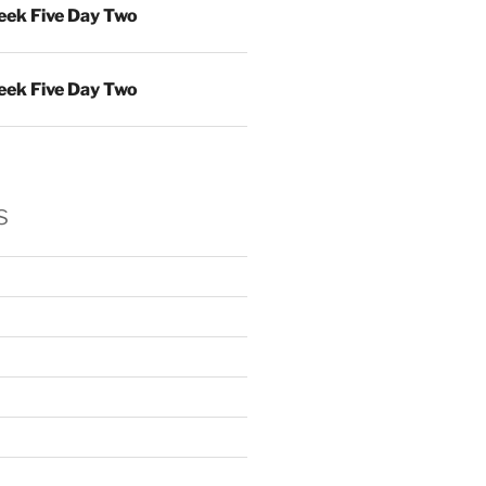
ek Five Day Two
ek Five Day Two
s