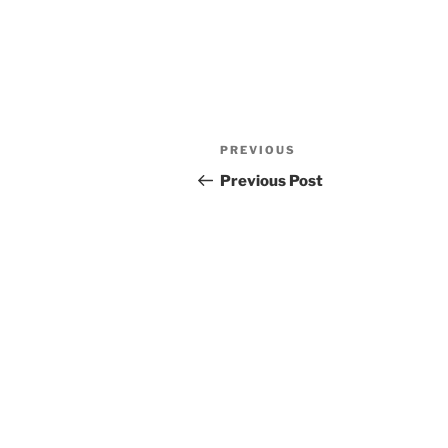
Post
Previous
PREVIOUS
navigation
Post
Previous Post