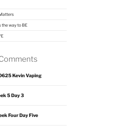
Matters
s the way to BE
VE
 Comments
0625 Kevin Vaping
ek 5 Day 3
ek Four Day Five