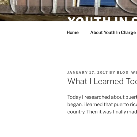
Skip
to
YOUTH IN
content
Home
About Youth In Charge
POSTED
JANUARY 17, 2017
BY
BLOG_W
ON
What I Learned To
Today I researched about puerto
began. i learned that puerto ric
country. Then it was finally mad