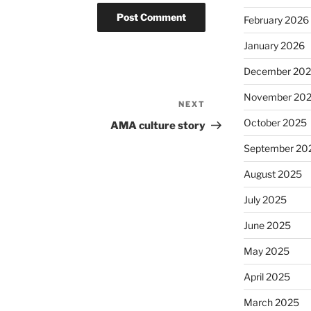
February 2026
January 2026
December 20
November 20
NEXT
Next
Post
October 2025
AMA culture story
September 20
August 2025
July 2025
June 2025
May 2025
April 2025
March 2025