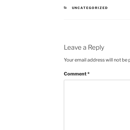
CATEGORIES
UNCATEGORIZED
Leave a Reply
Your email address will not be 
Comment
*