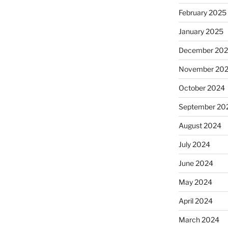
February 2025
January 2025
December 20
November 20
October 2024
September 20
August 2024
July 2024
June 2024
May 2024
April 2024
March 2024