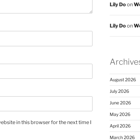
Lily Do
on
We
Lily Do
on
We
Archive
August 2026
July 2026
June 2026
May 2026
bsite in this browser for the next time I
April 2026
March 2026