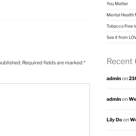
You Matter
Mental Health 
Tobacco Free i
See it from LO
Recent
published.
Required fields are marked
*
admin
on
21
admin
on
We
Lily Do
on
We