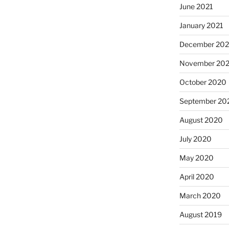
June 2021
January 2021
December 20
November 20
October 2020
September 20
August 2020
July 2020
May 2020
April 2020
March 2020
August 2019