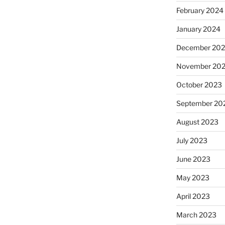
February 2024
January 2024
December 20
November 20
October 2023
September 20
August 2023
July 2023
June 2023
May 2023
April 2023
March 2023