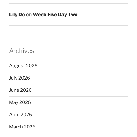
Lily Do
on
Week Five Day Two
Archives
August 2026
July 2026
June 2026
May 2026
April 2026
March 2026