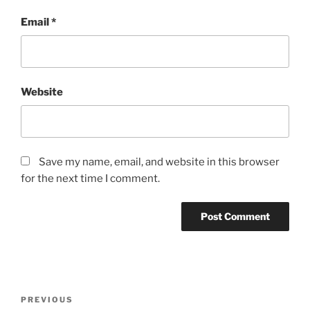
Email
*
Website
Save my name, email, and website in this browser
for the next time I comment.
Post
Previous
PREVIOUS