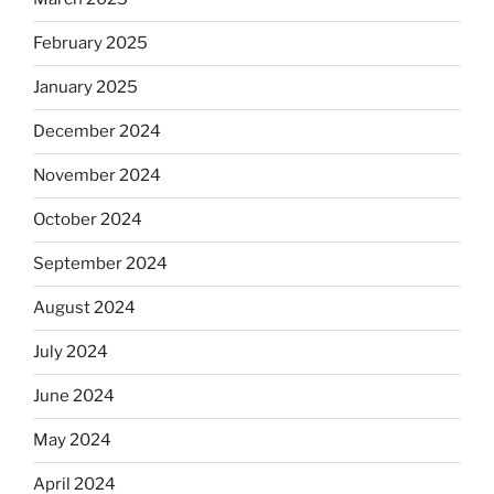
February 2025
January 2025
December 2024
November 2024
October 2024
September 2024
August 2024
July 2024
June 2024
May 2024
April 2024