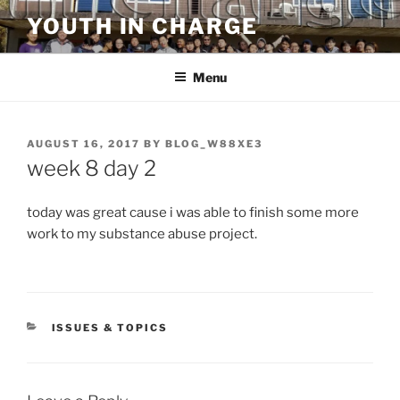
Skip
YOUTH IN CHARGE
to
content
Menu
POSTED
AUGUST 16, 2017
BY
BLOG_W88XE3
ON
week 8 day 2
today was great cause i was able to finish some more
work to my substance abuse project.
CATEGORIES
ISSUES & TOPICS