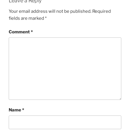
Leave a Reply
Your email address will not be published.
Required
fields are marked
*
Comment
*
Name
*