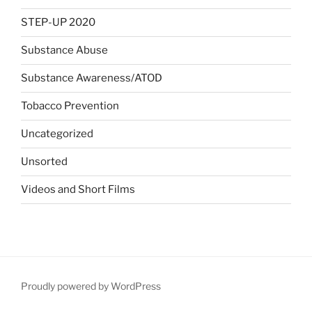
STEP-UP 2020
Substance Abuse
Substance Awareness/ATOD
Tobacco Prevention
Uncategorized
Unsorted
Videos and Short Films
Proudly powered by WordPress