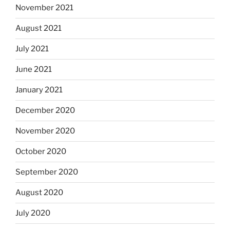
November 2021
August 2021
July 2021
June 2021
January 2021
December 2020
November 2020
October 2020
September 2020
August 2020
July 2020