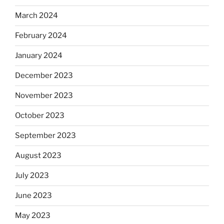
March 2024
February 2024
January 2024
December 2023
November 2023
October 2023
September 2023
August 2023
July 2023
June 2023
May 2023