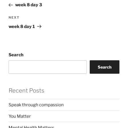
navigation
Post
week 8 day 3
Next
NEXT
Post
week 8 day 1
Search
Search
Recent Posts
Speak through compassion
You Matter
Mental Health Matters