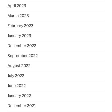
April 2023
March 2023
February 2023
January 2023
December 2022
September 2022
August 2022
July 2022
June 2022
January 2022
December 2021