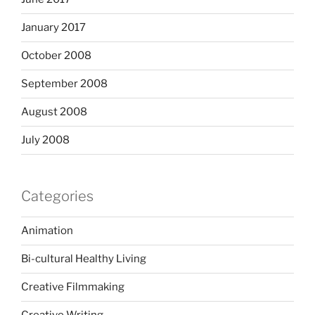
January 2017
October 2008
September 2008
August 2008
July 2008
Categories
Animation
Bi-cultural Healthy Living
Creative Filmmaking