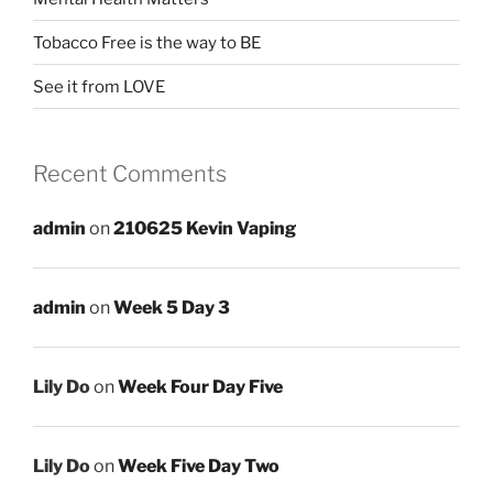
Tobacco Free is the way to BE
See it from LOVE
Recent Comments
admin
on
210625 Kevin Vaping
admin
on
Week 5 Day 3
Lily Do
on
Week Four Day Five
Lily Do
on
Week Five Day Two