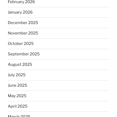
February 2026
January 2026
December 2025
November 2025
October 2025
September 2025
August 2025
July 2025
June 2025
May 2025
April 2025
March 2025