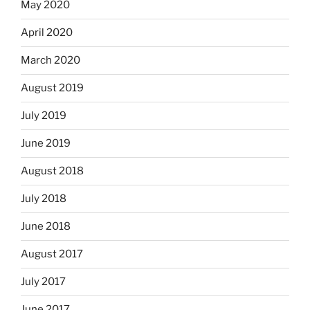
May 2020
April 2020
March 2020
August 2019
July 2019
June 2019
August 2018
July 2018
June 2018
August 2017
July 2017
June 2017