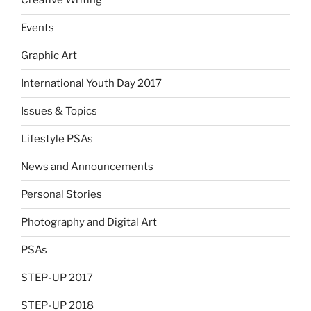
Creative Writing
Events
Graphic Art
International Youth Day 2017
Issues & Topics
Lifestyle PSAs
News and Announcements
Personal Stories
Photography and Digital Art
PSAs
STEP-UP 2017
STEP-UP 2018