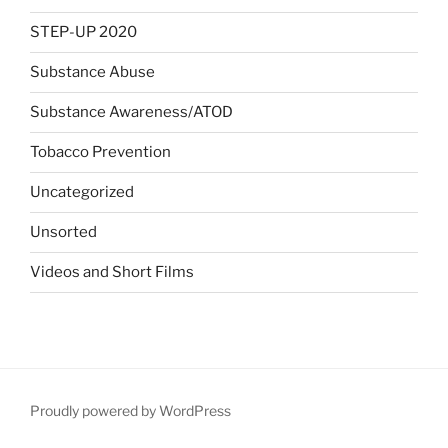
STEP-UP 2020
Substance Abuse
Substance Awareness/ATOD
Tobacco Prevention
Uncategorized
Unsorted
Videos and Short Films
Proudly powered by WordPress