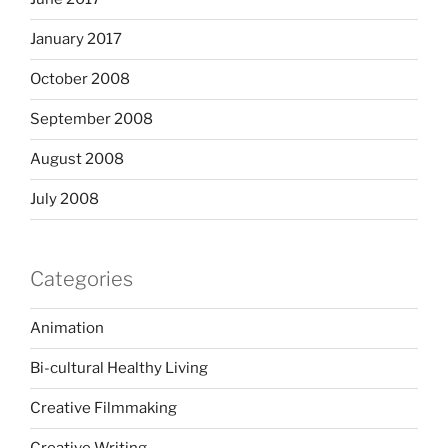
January 2017
October 2008
September 2008
August 2008
July 2008
Categories
Animation
Bi-cultural Healthy Living
Creative Filmmaking