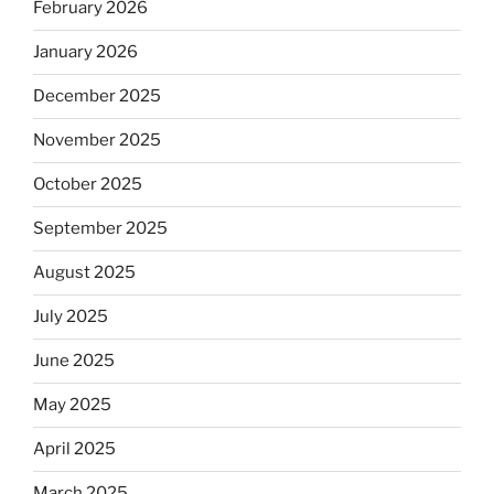
February 2026
January 2026
December 2025
November 2025
October 2025
September 2025
August 2025
July 2025
June 2025
May 2025
April 2025
March 2025