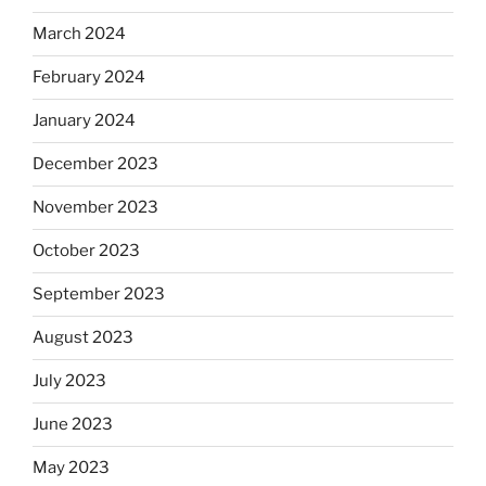
March 2024
February 2024
January 2024
December 2023
November 2023
October 2023
September 2023
August 2023
July 2023
June 2023
May 2023