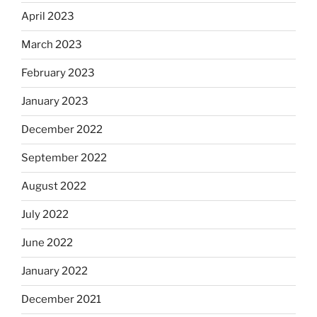
April 2023
March 2023
February 2023
January 2023
December 2022
September 2022
August 2022
July 2022
June 2022
January 2022
December 2021