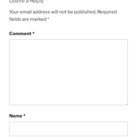
Leave a Reply
Your email address will not be published.
Required
fields are marked
*
Comment
*
Name
*