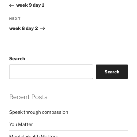
navigation
Post
week 9 day 1
Next
NEXT
Post
week 8 day 2
Search
Search
Recent Posts
Speak through compassion
You Matter
Mental Health Matters