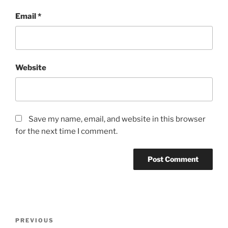
Email
*
Website
Save my name, email, and website in this browser
for the next time I comment.
Post
Previous
PREVIOUS