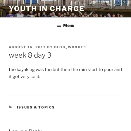
Skip
YOUTH IN CHARGE
to
content
Menu
POSTED
AUGUST 16, 2017
BY
BLOG_W88XE3
ON
week 8 day 3
the kayaking was fun but then the rain start to pour and
it get very cold.
CATEGORIES
ISSUES & TOPICS