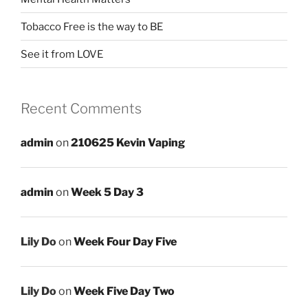
Tobacco Free is the way to BE
See it from LOVE
Recent Comments
admin
on
210625 Kevin Vaping
admin
on
Week 5 Day 3
Lily Do
on
Week Four Day Five
Lily Do
on
Week Five Day Two