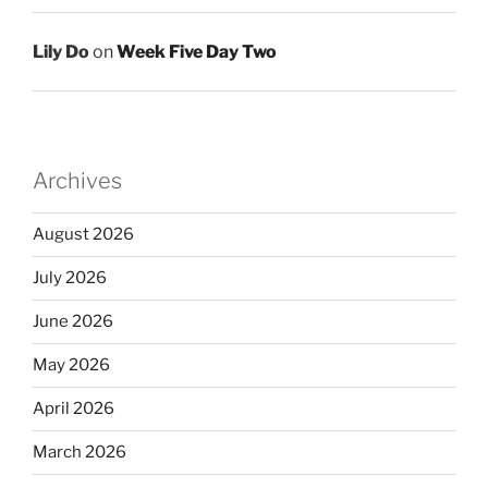
Lily Do
on
Week Five Day Two
Archives
August 2026
July 2026
June 2026
May 2026
April 2026
March 2026