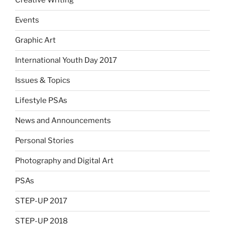
Creative Writing
Events
Graphic Art
International Youth Day 2017
Issues & Topics
Lifestyle PSAs
News and Announcements
Personal Stories
Photography and Digital Art
PSAs
STEP-UP 2017
STEP-UP 2018