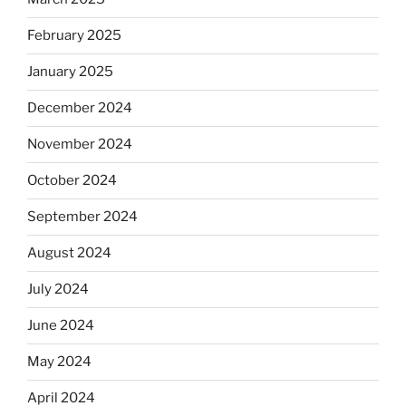
February 2025
January 2025
December 2024
November 2024
October 2024
September 2024
August 2024
July 2024
June 2024
May 2024
April 2024