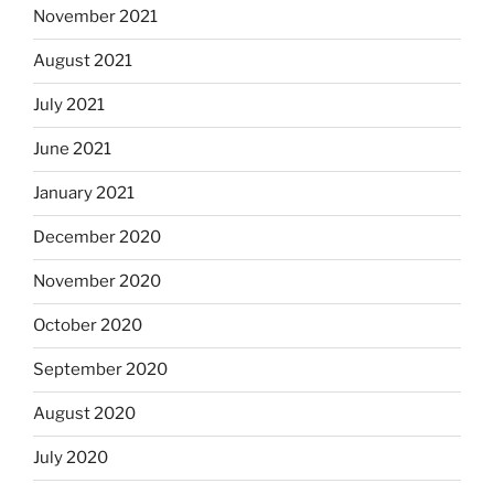
November 2021
August 2021
July 2021
June 2021
January 2021
December 2020
November 2020
October 2020
September 2020
August 2020
July 2020