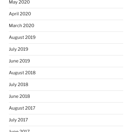
May 2020
April 2020
March 2020
August 2019
July 2019
June 2019
August 2018
July 2018
June 2018
August 2017
July 2017
June 2017