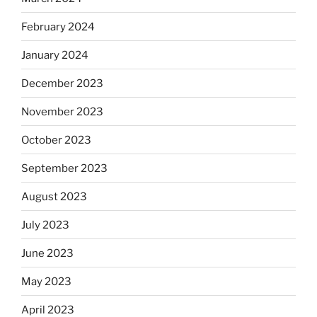
February 2024
January 2024
December 2023
November 2023
October 2023
September 2023
August 2023
July 2023
June 2023
May 2023
April 2023