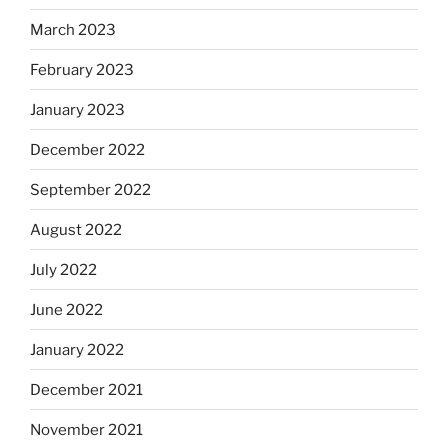
March 2023
February 2023
January 2023
December 2022
September 2022
August 2022
July 2022
June 2022
January 2022
December 2021
November 2021