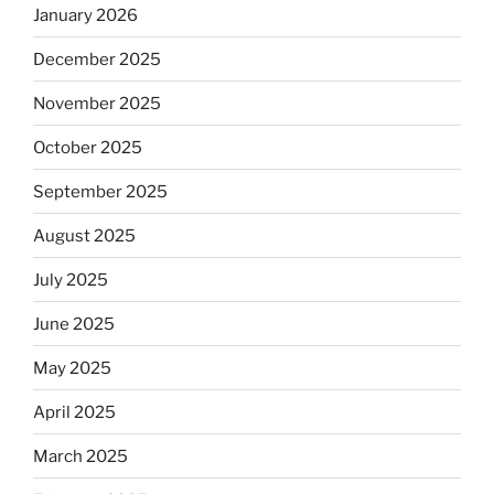
January 2026
December 2025
November 2025
October 2025
September 2025
August 2025
July 2025
June 2025
May 2025
April 2025
March 2025