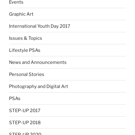
Events
Graphic Art
International Youth Day 2017
Issues & Topics
Lifestyle PSAs
News and Announcements
Personal Stories
Photography and Digital Art
PSAs
STEP-UP 2017
STEP-UP 2018
STEP-UP 2020