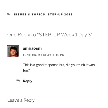
CATEGORIES
ISSUES & TOPICS
,
STEP-UP 2018
One Reply to “STEP-UP Week 1 Day 3”
amiraosm
JUNE 25, 2018 AT 2:11 PM
This is a good response but, did you think it was
fun?
Reply
Leave a Reply