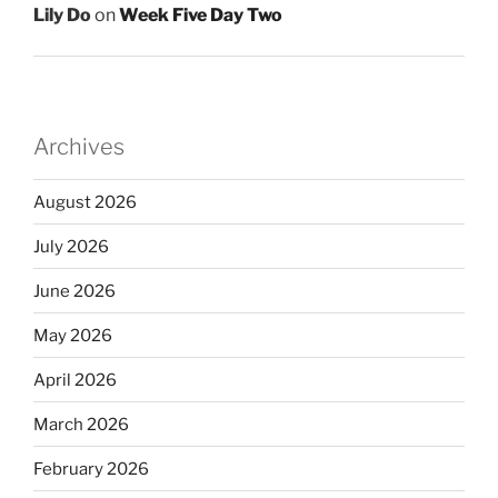
Lily Do
on
Week Five Day Two
Archives
August 2026
July 2026
June 2026
May 2026
April 2026
March 2026
February 2026