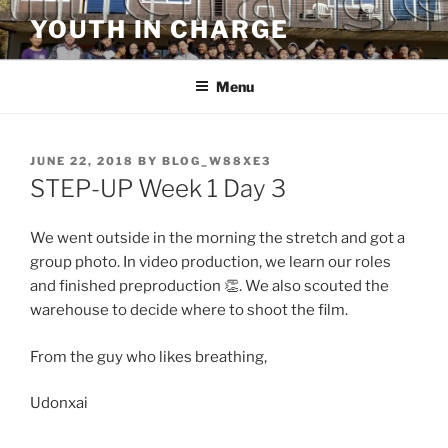
Skip
YOUTH IN CHARGE
to
content
Menu
POSTED
JUNE 22, 2018
BY
BLOG_W88XE3
ON
STEP-UP Week 1 Day 3
We went outside in the morning the stretch and got a
group photo. In video production, we learn our roles
and finished preproduction 👏. We also scouted the
warehouse to decide where to shoot the film.
From the guy who likes breathing,
Udonxai