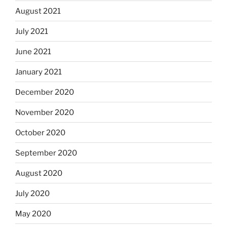
August 2021
July 2021
June 2021
January 2021
December 2020
November 2020
October 2020
September 2020
August 2020
July 2020
May 2020