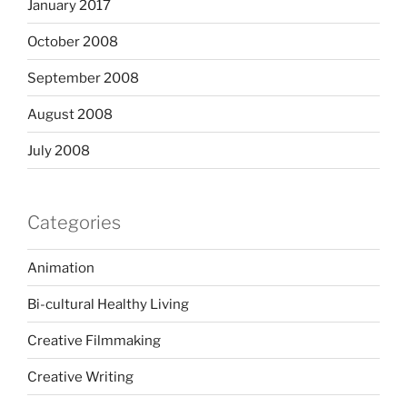
January 2017
October 2008
September 2008
August 2008
July 2008
Categories
Animation
Bi-cultural Healthy Living
Creative Filmmaking
Creative Writing