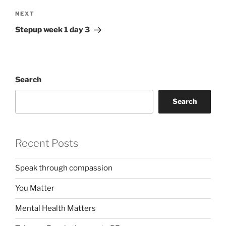
Next
NEXT
Post
Stepup week 1 day 3
Search
Search
Recent Posts
Speak through compassion
You Matter
Mental Health Matters