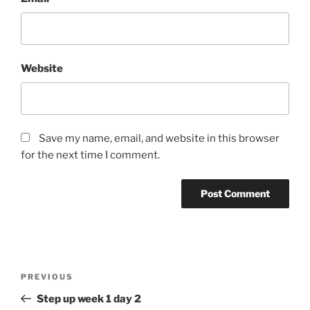
Website
Save my name, email, and website in this browser
for the next time I comment.
Post
Previous
PREVIOUS
navigation
Post
Step up week 1 day 2