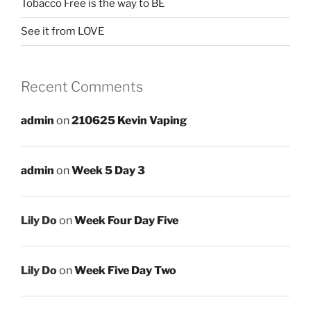
Tobacco Free is the way to BE
See it from LOVE
Recent Comments
admin
on
210625 Kevin Vaping
admin
on
Week 5 Day 3
Lily Do
on
Week Four Day Five
Lily Do
on
Week Five Day Two