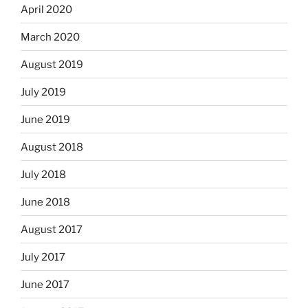
April 2020
March 2020
August 2019
July 2019
June 2019
August 2018
July 2018
June 2018
August 2017
July 2017
June 2017