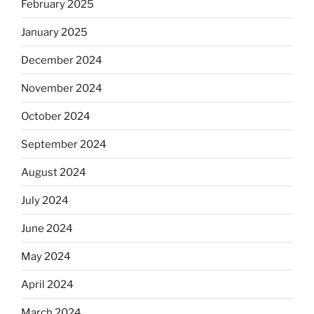
February 2025
January 2025
December 2024
November 2024
October 2024
September 2024
August 2024
July 2024
June 2024
May 2024
April 2024
March 2024