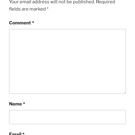
Your email address will not be published.
Required
fields are marked
*
Comment
*
Name
*
Email
*