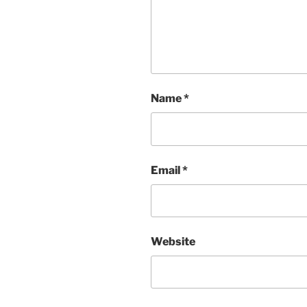
Name
*
Email
*
Website