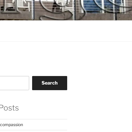
Search
Posts
 compassion