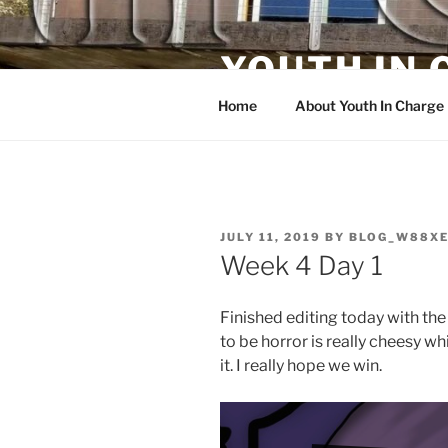
Skip
to
YOUTH IN
content
Home
About Youth In Charge
POSTED
JULY 11, 2019
BY
BLOG_W88X
ON
Week 4 Day 1
Finished editing today with th
to be horror is really cheesy w
it. I really hope we win.