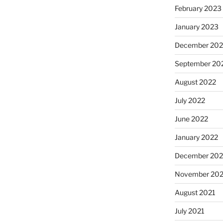
February 2023
January 2023
December 202
September 20
August 2022
July 2022
June 2022
January 2022
December 202
November 202
August 2021
July 2021