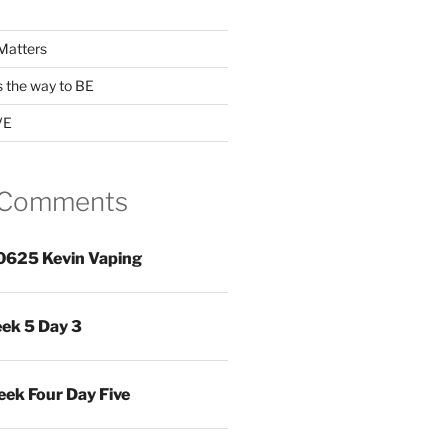
Matters
s the way to BE
VE
 Comments
0625 Kevin Vaping
ek 5 Day 3
ek Four Day Five