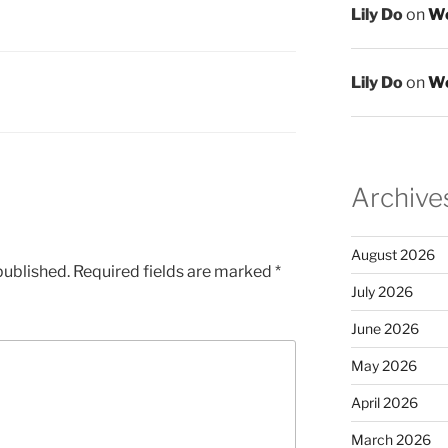
Lily Do
on
We
Lily Do
on
We
Archive
August 2026
published.
Required fields are marked
*
July 2026
June 2026
May 2026
April 2026
March 2026