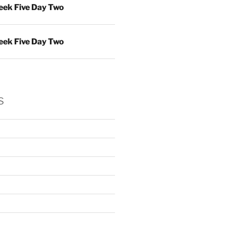
ek Five Day Two
ek Five Day Two
s