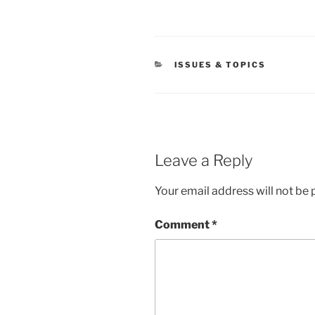
CATEGORIES
ISSUES & TOPICS
Leave a Reply
Your email address will not be 
Comment
*