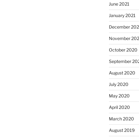
June 2021
January 2021
December 20
November 20
October 2020
September 20
August 2020
July 2020
May 2020
April 2020
March 2020
August 2019