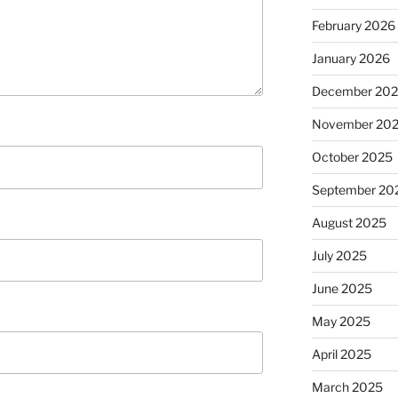
February 2026
January 2026
December 20
November 20
October 2025
September 20
August 2025
July 2025
June 2025
May 2025
April 2025
March 2025