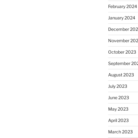
February 2024
January 2024
December 20
November 20
October 2023
September 20
August 2023
July 2023
June 2023
May 2023
April 2023
March 2023