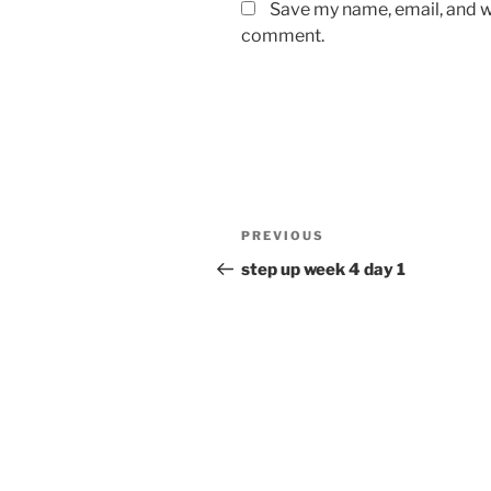
Save my name, email, and we
comment.
Post
Previous
PREVIOUS
navigation
Post
step up week 4 day 1