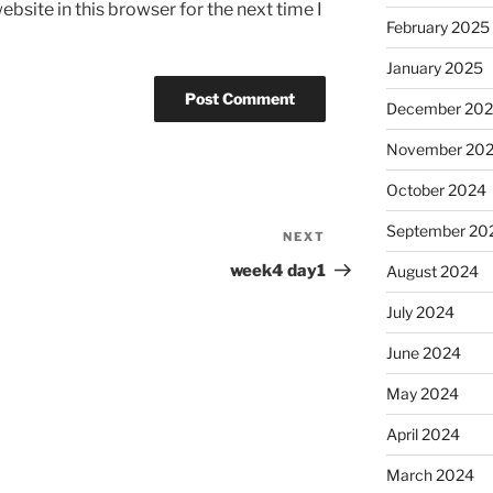
bsite in this browser for the next time I
February 2025
January 2025
December 20
November 20
October 2024
September 20
NEXT
Next
Post
week4 day1
August 2024
July 2024
June 2024
May 2024
April 2024
March 2024