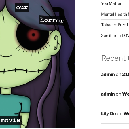
You Matter
Mental Health 
Tobacco Free i
See it from LO
Recent
admin
on
21
admin
on
We
Lily Do
on
We