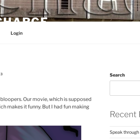
 CHARGE
Login
E3
Search
e bloopers. Our movie, which is supposed
hich makes it funny. But I had fun making
Recent 
Speak through