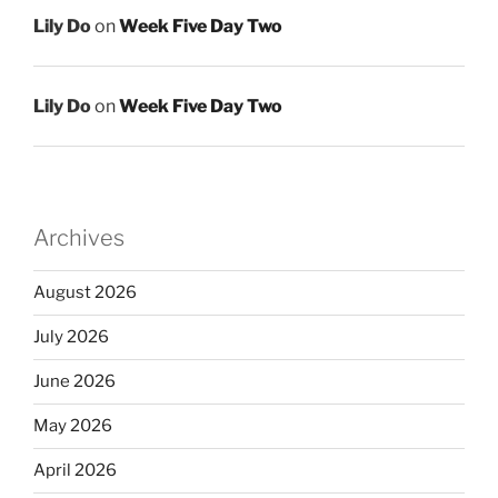
Lily Do
on
Week Five Day Two
Lily Do
on
Week Five Day Two
Archives
August 2026
July 2026
June 2026
May 2026
April 2026