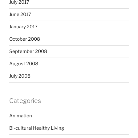
July 2017
June 2017
January 2017
October 2008
September 2008
August 2008
July 2008
Categories
Animation
Bi-cultural Healthy Living