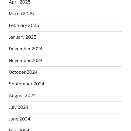
April 2025
March 2025
February 2025
January 2025
December 2024
November 2024
October 2024
September 2024
August 2024
July 2024
June 2024
May 2024