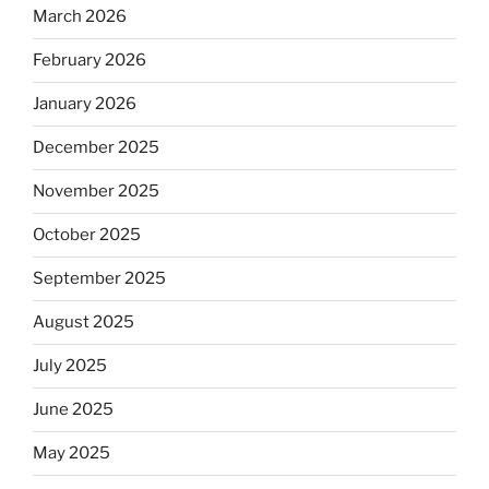
March 2026
February 2026
January 2026
December 2025
November 2025
October 2025
September 2025
August 2025
July 2025
June 2025
May 2025