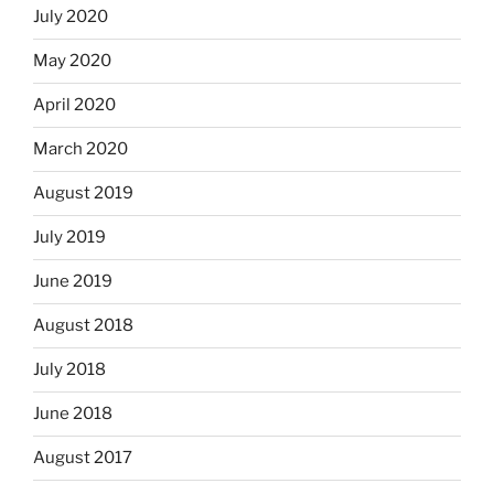
July 2020
May 2020
April 2020
March 2020
August 2019
July 2019
June 2019
August 2018
July 2018
June 2018
August 2017