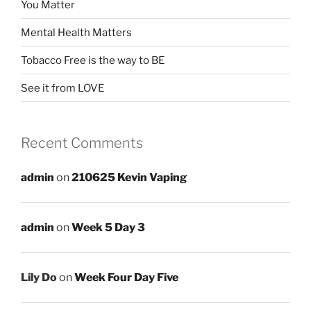
You Matter
Mental Health Matters
Tobacco Free is the way to BE
See it from LOVE
Recent Comments
admin
on
210625 Kevin Vaping
admin
on
Week 5 Day 3
Lily Do
on
Week Four Day Five