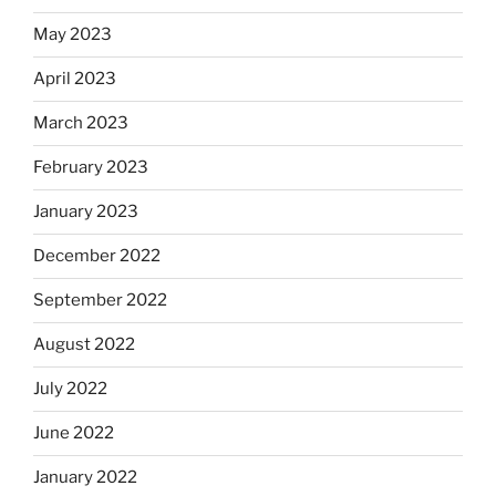
May 2023
April 2023
March 2023
February 2023
January 2023
December 2022
September 2022
August 2022
July 2022
June 2022
January 2022