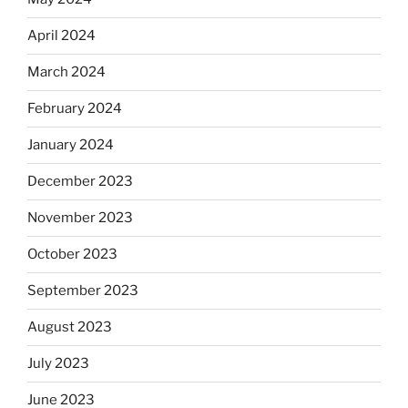
April 2024
March 2024
February 2024
January 2024
December 2023
November 2023
October 2023
September 2023
August 2023
July 2023
June 2023