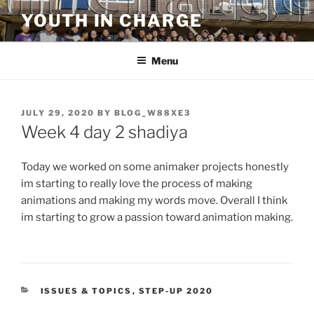
Skip
YOUTH IN CHARGE
to
content
Menu
POSTED
JULY 29, 2020
BY
BLOG_W88XE3
ON
Week 4 day 2 shadiya
Today we worked on some animaker projects honestly
im starting to really love the process of making
animations and making my words move. Overall I think
im starting to grow a passion toward animation making.
CATEGORIES
ISSUES & TOPICS
,
STEP-UP 2020