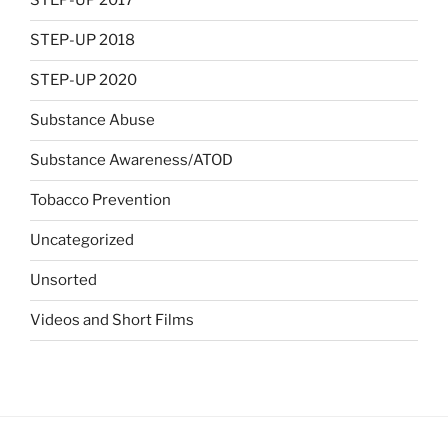
STEP-UP 2017
STEP-UP 2018
STEP-UP 2020
Substance Abuse
Substance Awareness/ATOD
Tobacco Prevention
Uncategorized
Unsorted
Videos and Short Films