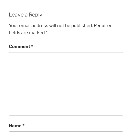
Leave a Reply
Your email address will not be published.
Required
fields are marked
*
Comment
*
Name
*