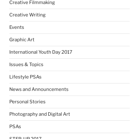
Creative Filmmaking
Creative Writing
Events
Graphic Art
International Youth Day 2017
Issues & Topics
Lifestyle PSAs
News and Announcements
Personal Stories
Photography and Digital Art
PSAs