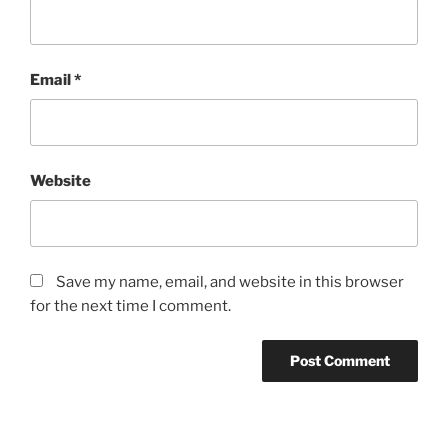
Email
*
Website
Save my name, email, and website in this browser
for the next time I comment.