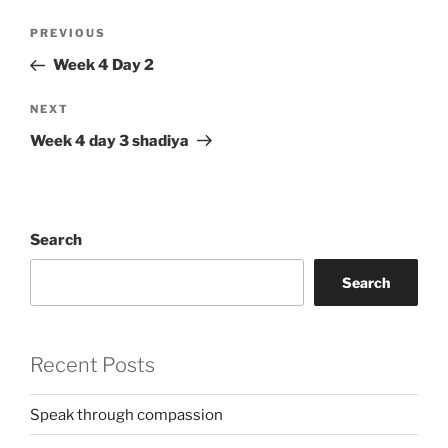
Post
Previous
PREVIOUS
navigation
Post
Week 4 Day 2
Next
NEXT
Post
Week 4 day 3 shadiya
Search
Search
Recent Posts
Speak through compassion