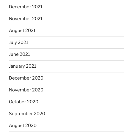
December 2021
November 2021
August 2021
July 2021
June 2021
January 2021
December 2020
November 2020
October 2020
September 2020
August 2020