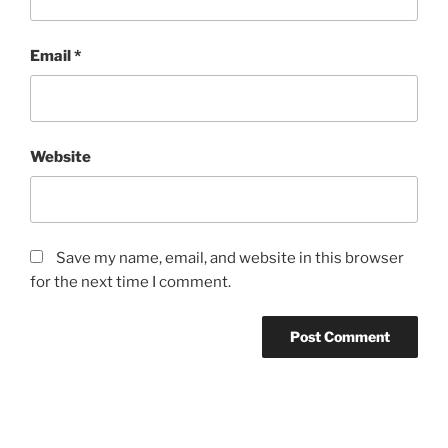
Email
*
Website
Save my name, email, and website in this browser
for the next time I comment.
Post