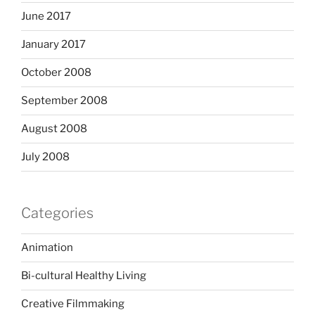
June 2017
January 2017
October 2008
September 2008
August 2008
July 2008
Categories
Animation
Bi-cultural Healthy Living
Creative Filmmaking