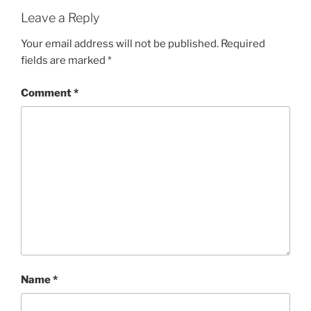
Leave a Reply
Your email address will not be published.
Required
fields are marked
*
Comment
*
Name
*