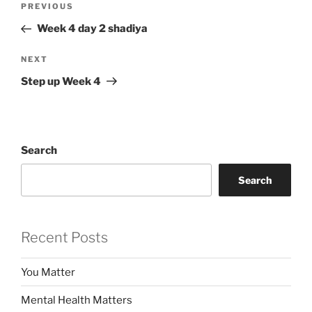
Previous
PREVIOUS
navigation
Post
Week 4 day 2 shadiya
Next
NEXT
Post
Step up Week 4
Search
Search
Recent Posts
You Matter
Mental Health Matters