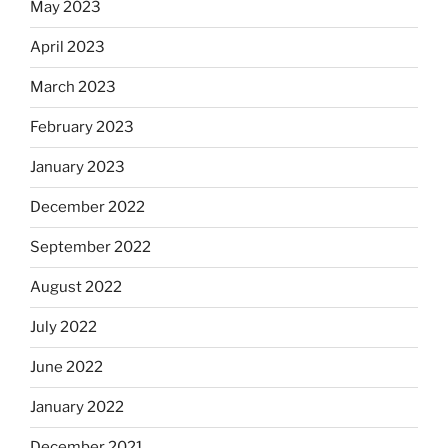
May 2023
April 2023
March 2023
February 2023
January 2023
December 2022
September 2022
August 2022
July 2022
June 2022
January 2022
December 2021