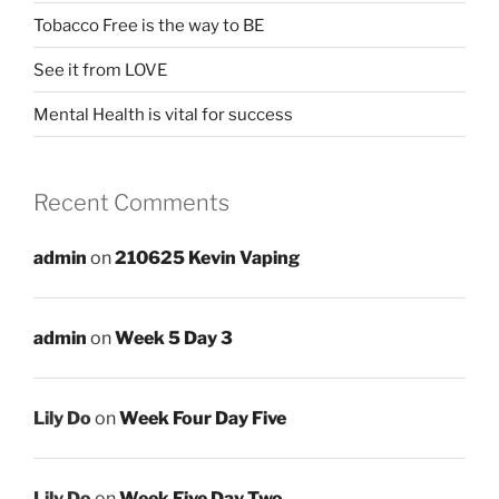
Tobacco Free is the way to BE
See it from LOVE
Mental Health is vital for success
Recent Comments
admin
on
210625 Kevin Vaping
admin
on
Week 5 Day 3
Lily Do
on
Week Four Day Five
Lily Do
on
Week Five Day Two