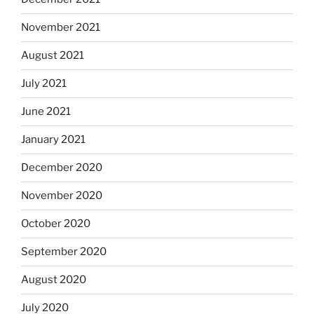
November 2021
August 2021
July 2021
June 2021
January 2021
December 2020
November 2020
October 2020
September 2020
August 2020
July 2020