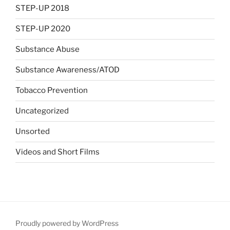
STEP-UP 2018
STEP-UP 2020
Substance Abuse
Substance Awareness/ATOD
Tobacco Prevention
Uncategorized
Unsorted
Videos and Short Films
Proudly powered by WordPress