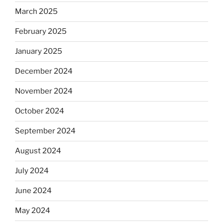
March 2025
February 2025
January 2025
December 2024
November 2024
October 2024
September 2024
August 2024
July 2024
June 2024
May 2024