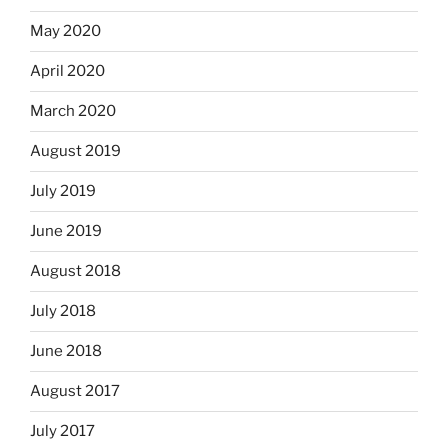
May 2020
April 2020
March 2020
August 2019
July 2019
June 2019
August 2018
July 2018
June 2018
August 2017
July 2017