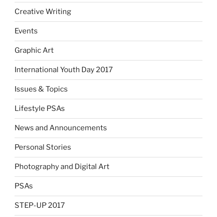
Creative Writing
Events
Graphic Art
International Youth Day 2017
Issues & Topics
Lifestyle PSAs
News and Announcements
Personal Stories
Photography and Digital Art
PSAs
STEP-UP 2017