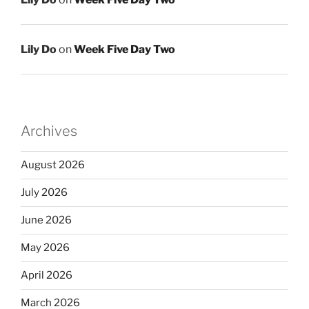
Lily Do
on
Week Five Day Two
Archives
August 2026
July 2026
June 2026
May 2026
April 2026
March 2026