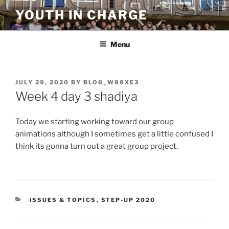
Skip
YOUTH IN CHARGE
to
content
Menu
POSTED
JULY 29, 2020
BY
BLOG_W88XE3
ON
Week 4 day 3 shadiya
Today we starting working toward our group
animations although I sometimes get a little confused I
think its gonna turn out a great group project.
CATEGORIES
ISSUES & TOPICS
,
STEP-UP 2020