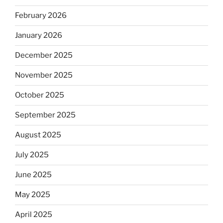
February 2026
January 2026
December 2025
November 2025
October 2025
September 2025
August 2025
July 2025
June 2025
May 2025
April 2025