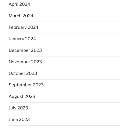
April 2024
March 2024
February 2024
January 2024
December 2023
November 2023
October 2023
September 2023
August 2023
July 2023
June 2023