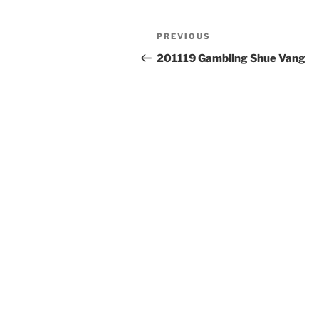
Post
Previous
PREVIOUS
navigation
Post
201119 Gambling Shue Vang