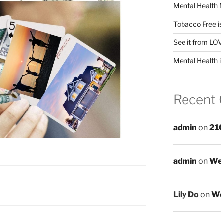
Mental Health 
Tobacco Free i
See it from LO
Mental Health i
Recent
admin
on
21
admin
on
We
Lily Do
on
We