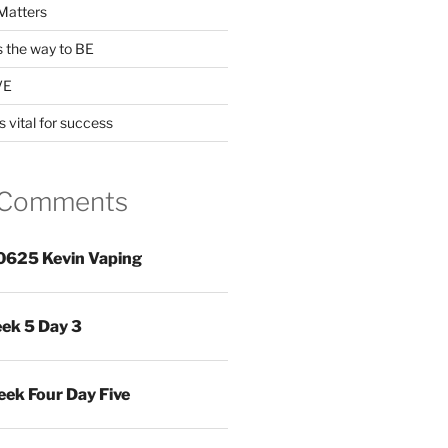
Matters
s the way to BE
VE
s vital for success
 Comments
0625 Kevin Vaping
ek 5 Day 3
ek Four Day Five