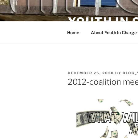
Skip
to
YOUTH IN
content
Home
About Youth In Charge
POSTED
DECEMBER 25, 2020
BY
BLOG_
ON
2012-coalition me