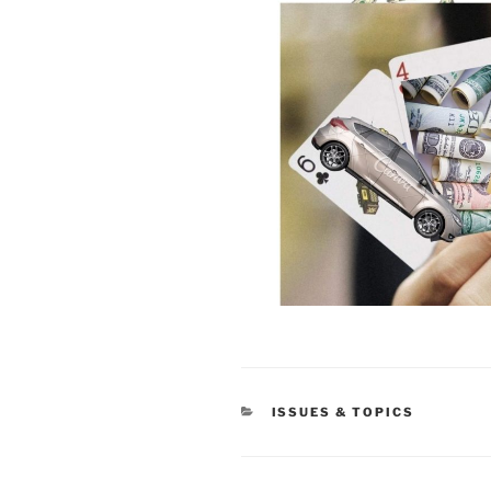
CATEGORIES
ISSUES & TOPICS