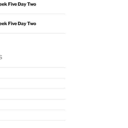
ek Five Day Two
ek Five Day Two
s