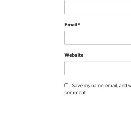
Email
*
Website
Save my name, email, and we
comment.