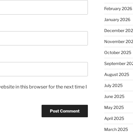
February 2026
January 2026
December 20
November 20
October 2025
September 20
August 2025
July 2025
bsite in this browser for the next time I
June 2025
May 2025
April 2025
March 2025