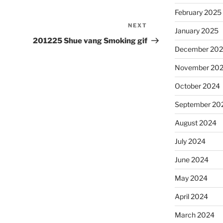
February 2025
NEXT
Next
January 2025
Post
201225 Shue vang Smoking gif
December 20
November 20
October 2024
September 20
August 2024
July 2024
June 2024
May 2024
April 2024
March 2024