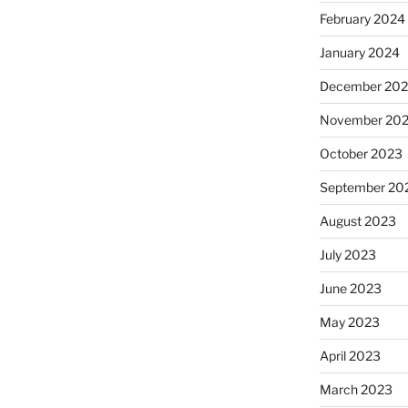
February 2024
January 2024
December 20
November 20
October 2023
September 20
August 2023
July 2023
June 2023
May 2023
April 2023
March 2023