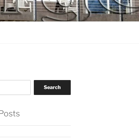
Search
Posts