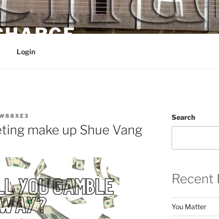
 CHARGE
Login
W88XE3
Search
eting make up Shue Vang
Recent 
You Matter