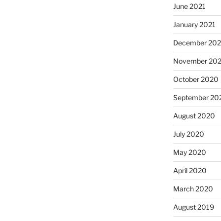
June 2021
January 2021
December 20
November 20
October 2020
September 20
August 2020
July 2020
May 2020
April 2020
March 2020
August 2019