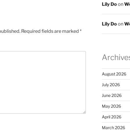
Lily Do
on
We
Lily Do
on
We
published.
Required fields are marked
*
Archive
August 2026
July 2026
June 2026
May 2026
April 2026
March 2026