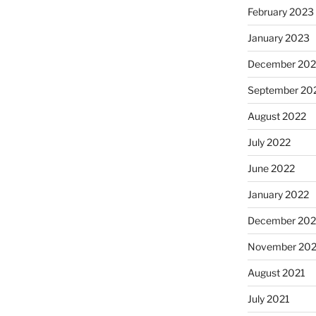
February 2023
January 2023
December 202
September 20
August 2022
July 2022
June 2022
January 2022
December 202
November 202
August 2021
July 2021