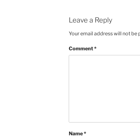
Leave a Reply
Your email address will not be 
Comment
*
Name
*