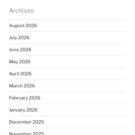
Archives
August 2026
July 2026
June 2026
May 2026
April 2026
March 2026
February 2026
January 2026
December 2025
November 2025