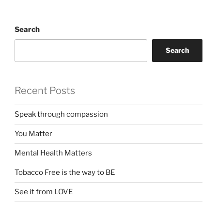
Search
Search
Recent Posts
Speak through compassion
You Matter
Mental Health Matters
Tobacco Free is the way to BE
See it from LOVE