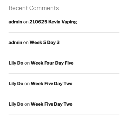
Recent Comments
admin
on
210625 Kevin Vaping
admin
on
Week 5 Day 3
Lily Do
on
Week Four Day Five
Lily Do
on
Week Five Day Two
Lily Do
on
Week Five Day Two