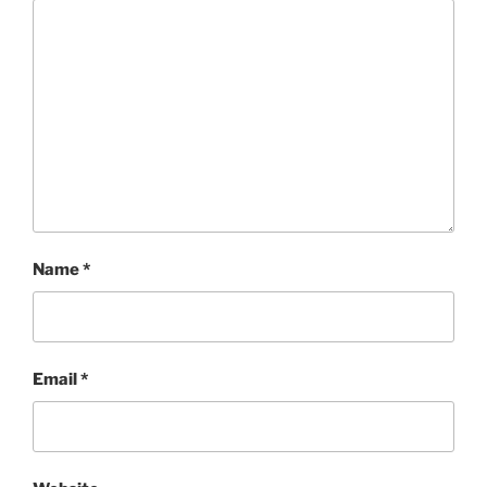
Name
*
Email
*