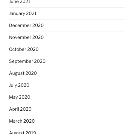
June 2021
January 2021
December 2020
November 2020
October 2020
September 2020
August 2020
July 2020
May 2020
April 2020
March 2020
August 2019