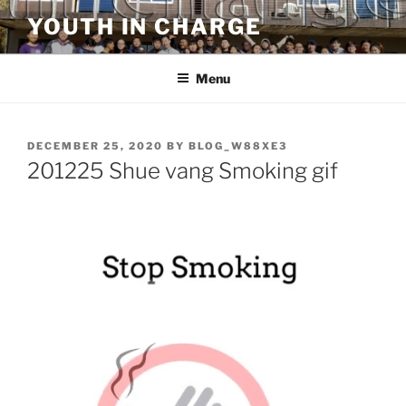
Skip
YOUTH IN CHARGE
to
content
Menu
POSTED
DECEMBER 25, 2020
BY
BLOG_W88XE3
ON
201225 Shue vang Smoking gif