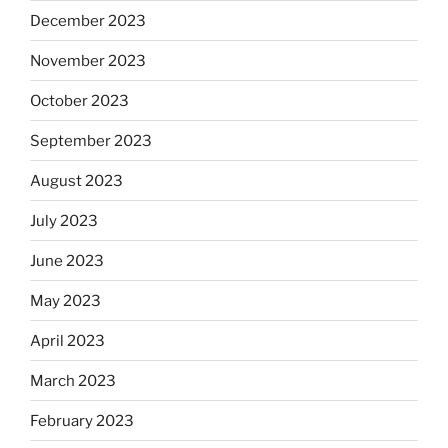
December 2023
November 2023
October 2023
September 2023
August 2023
July 2023
June 2023
May 2023
April 2023
March 2023
February 2023