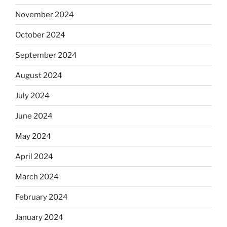
November 2024
October 2024
September 2024
August 2024
July 2024
June 2024
May 2024
April 2024
March 2024
February 2024
January 2024