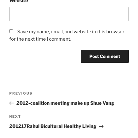
Website
Save my name, email, and website in this browser
for the next time I comment.
Post
Previous
PREVIOUS
navigation
Post
2012-coalition meeting make up Shue Vang
Next
NEXT
Post
201217Rahul Bicultural Healthy Living