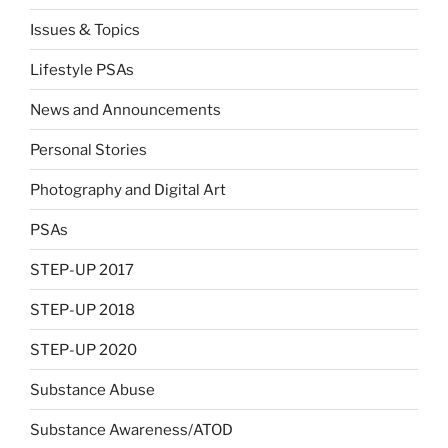
Issues & Topics
Lifestyle PSAs
News and Announcements
Personal Stories
Photography and Digital Art
PSAs
STEP-UP 2017
STEP-UP 2018
STEP-UP 2020
Substance Abuse
Substance Awareness/ATOD