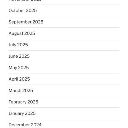
October 2025
September 2025
August 2025
July 2025
June 2025
May 2025
April 2025
March 2025
February 2025
January 2025
December 2024