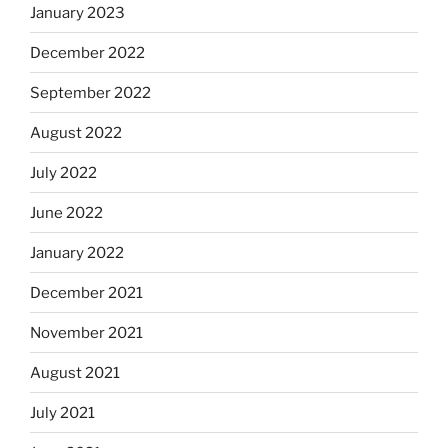
January 2023
December 2022
September 2022
August 2022
July 2022
June 2022
January 2022
December 2021
November 2021
August 2021
July 2021