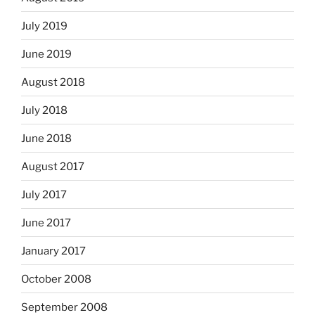
July 2019
June 2019
August 2018
July 2018
June 2018
August 2017
July 2017
June 2017
January 2017
October 2008
September 2008