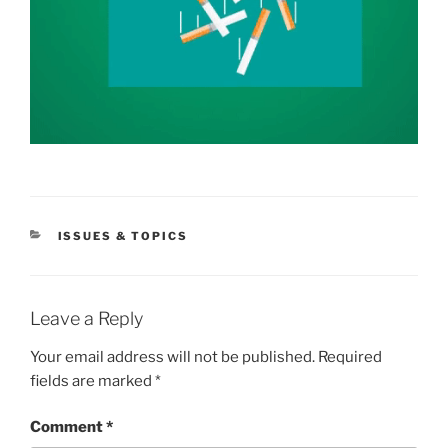
CATEGORIES
ISSUES & TOPICS
Leave a Reply
Your email address will not be published.
Required
fields are marked
*
Comment
*