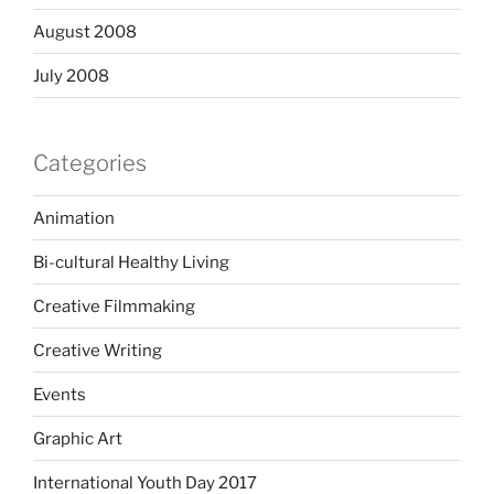
August 2008
July 2008
Categories
Animation
Bi-cultural Healthy Living
Creative Filmmaking
Creative Writing
Events
Graphic Art
International Youth Day 2017