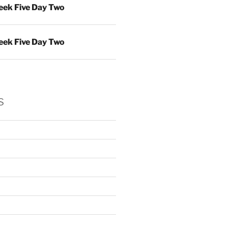
ek Five Day Two
ek Five Day Two
s