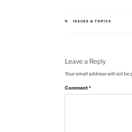
CATEGORIES
ISSUES & TOPICS
Leave a Reply
Your email address will not be 
Comment
*