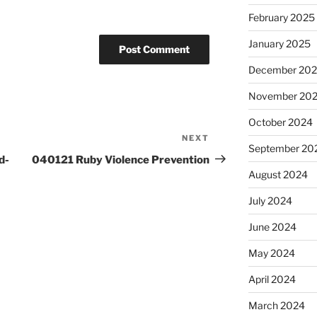
February 2025
January 2025
December 20
November 20
October 2024
NEXT
Next
September 20
Post
d-
040121 Ruby Violence Prevention
August 2024
July 2024
June 2024
May 2024
April 2024
March 2024