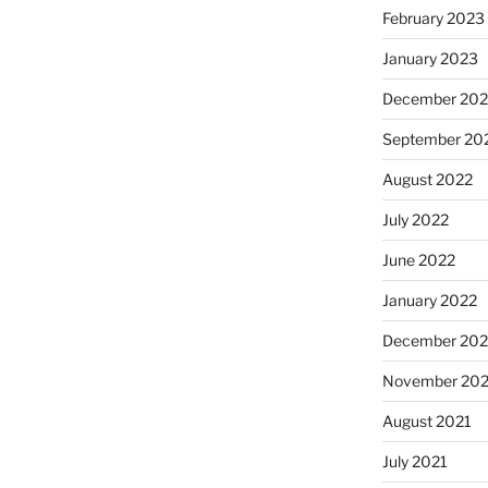
February 2023
January 2023
December 202
September 20
August 2022
July 2022
June 2022
January 2022
December 202
November 202
August 2021
July 2021