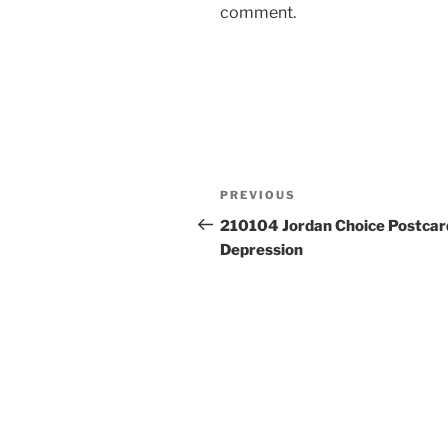
comment.
Post
Previous
PREVIOUS
navigation
Post
210104 Jordan Choice Postcar
Depression