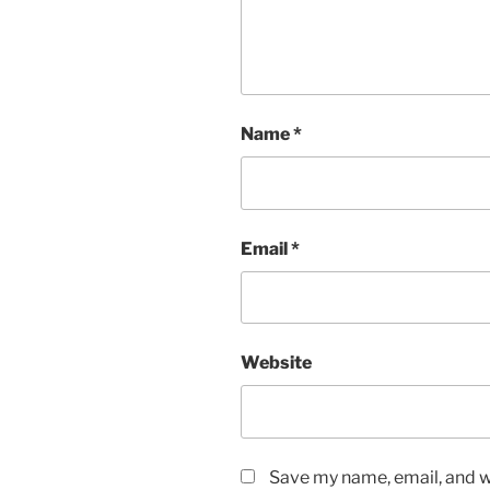
Name
*
Email
*
Website
Save my name, email, and we