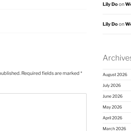
Lily Do
on
We
Lily Do
on
We
Archive
published.
Required fields are marked
*
August 2026
July 2026
June 2026
May 2026
April 2026
March 2026