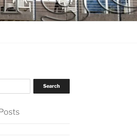
Search
Posts