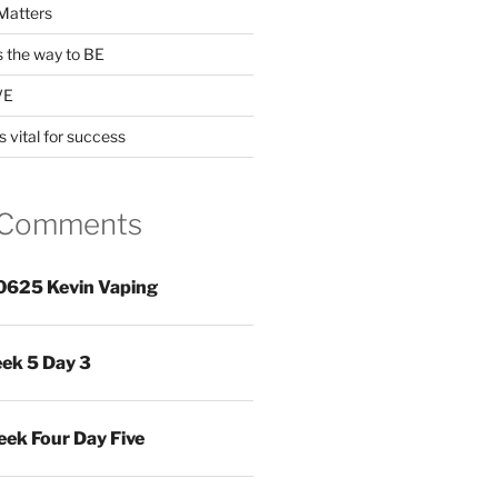
Matters
s the way to BE
VE
s vital for success
 Comments
0625 Kevin Vaping
ek 5 Day 3
ek Four Day Five