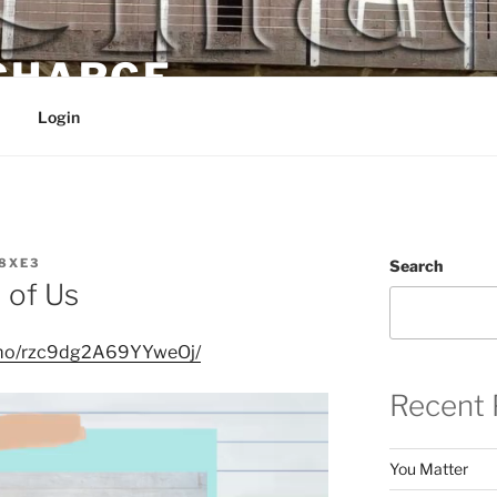
 CHARGE
Login
8XE3
Search
 of Us
nimo/rzc9dg2A69YYweOj/
Recent 
You Matter