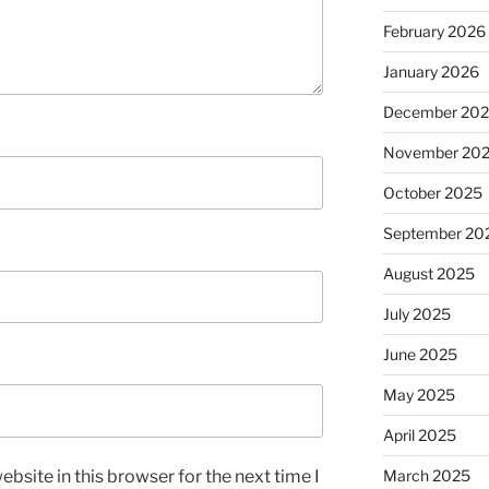
February 2026
January 2026
December 20
November 20
October 2025
September 20
August 2025
July 2025
June 2025
May 2025
April 2025
bsite in this browser for the next time I
March 2025