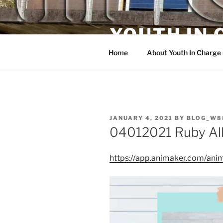
Skip
to
YOUTH IN
content
Home
About Youth In Charge
POSTED
JANUARY 4, 2021
BY
BLOG_W8
ON
04012021 Ruby All
https://app.animaker.com/a