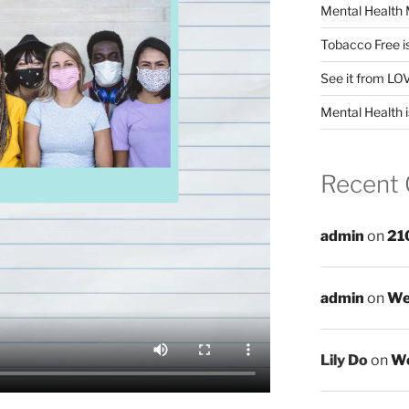
Mental Health 
Tobacco Free i
See it from LO
Mental Health i
Recent
admin
on
21
admin
on
We
Lily Do
on
We