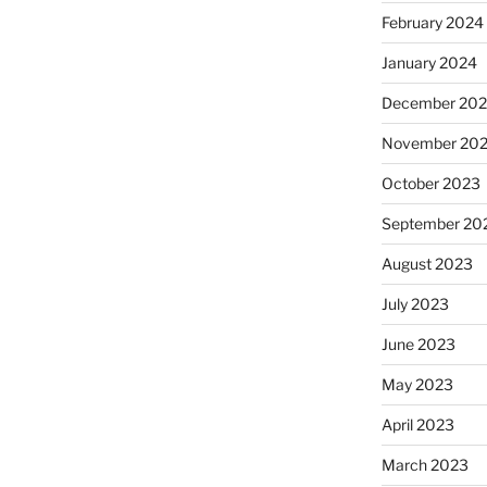
February 2024
January 2024
December 20
November 20
October 2023
September 20
August 2023
July 2023
June 2023
May 2023
April 2023
March 2023