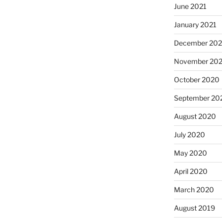
June 2021
January 2021
December 20
November 20
October 2020
September 20
August 2020
July 2020
May 2020
April 2020
March 2020
August 2019