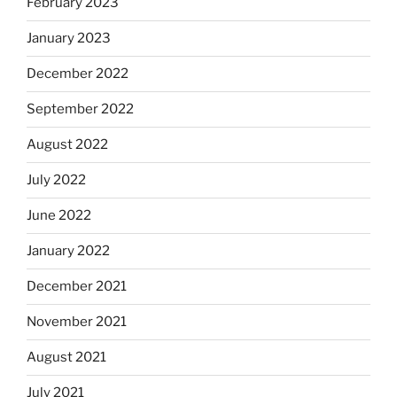
February 2023
January 2023
December 2022
September 2022
August 2022
July 2022
June 2022
January 2022
December 2021
November 2021
August 2021
July 2021