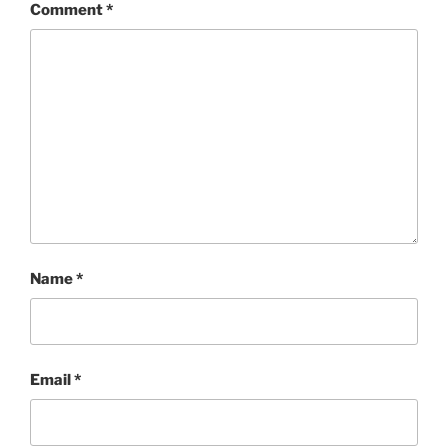
Comment
*
Name
*
Email
*