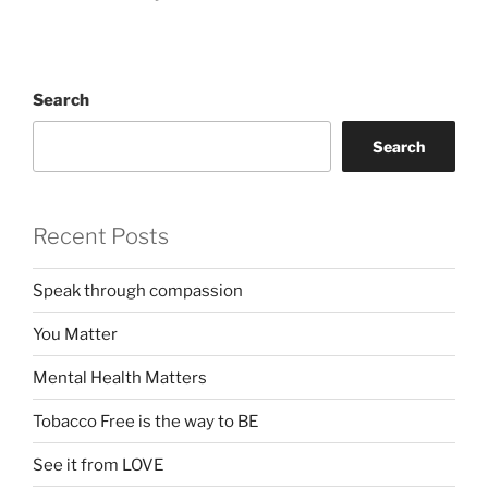
Search
Search
Recent Posts
Speak through compassion
You Matter
Mental Health Matters
Tobacco Free is the way to BE
See it from LOVE