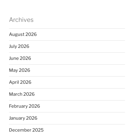
Archives
August 2026
July 2026
June 2026
May 2026
April 2026
March 2026
February 2026
January 2026
December 2025