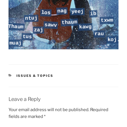
CATEGORIES
ISSUES & TOPICS
Leave a Reply
Your email address will not be published.
Required
fields are marked
*