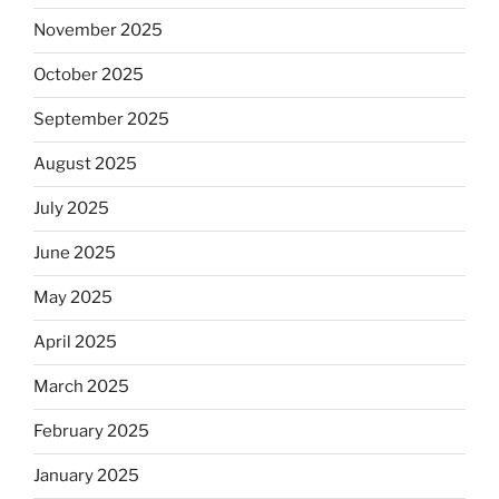
November 2025
October 2025
September 2025
August 2025
July 2025
June 2025
May 2025
April 2025
March 2025
February 2025
January 2025