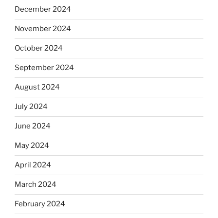
December 2024
November 2024
October 2024
September 2024
August 2024
July 2024
June 2024
May 2024
April 2024
March 2024
February 2024