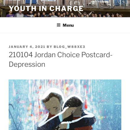
Skip
YOUTH IN CHARGE
to
content
Menu
POSTED
JANUARY 4, 2021
BY
BLOG_W88XE3
ON
210104 Jordan Choice Postcard-
Depression