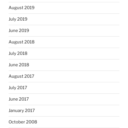
August 2019
July 2019
June 2019
August 2018
July 2018
June 2018
August 2017
July 2017
June 2017
January 2017
October 2008