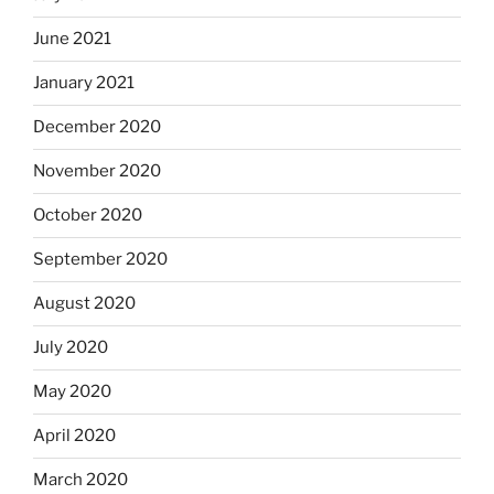
June 2021
January 2021
December 2020
November 2020
October 2020
September 2020
August 2020
July 2020
May 2020
April 2020
March 2020