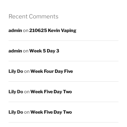
Recent Comments
admin
on
210625 Kevin Vaping
admin
on
Week 5 Day 3
Lily Do
on
Week Four Day Five
Lily Do
on
Week Five Day Two
Lily Do
on
Week Five Day Two