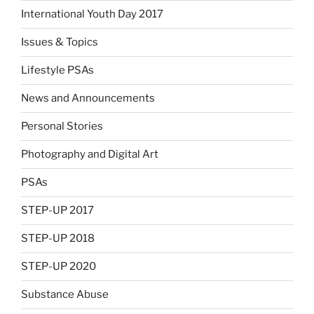
International Youth Day 2017
Issues & Topics
Lifestyle PSAs
News and Announcements
Personal Stories
Photography and Digital Art
PSAs
STEP-UP 2017
STEP-UP 2018
STEP-UP 2020
Substance Abuse