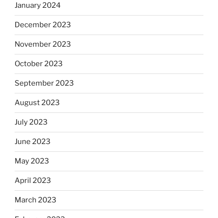
January 2024
December 2023
November 2023
October 2023
September 2023
August 2023
July 2023
June 2023
May 2023
April 2023
March 2023