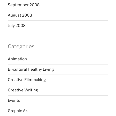
September 2008
August 2008
July 2008
Categories
Animation
Bi-cultural Healthy Living
Creative Filmmaking
Creative Writing
Events
Graphic Art