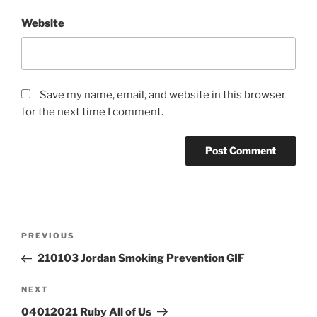
Website
Save my name, email, and website in this browser
for the next time I comment.
Post
Previous
PREVIOUS
navigation
Post
210103 Jordan Smoking Prevention GIF
Next
NEXT
Post
04012021 Ruby All of Us