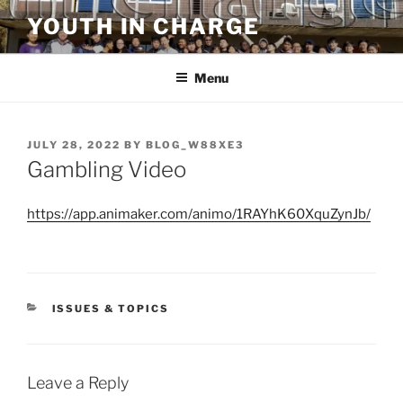
Skip
YOUTH IN CHARGE
to
content
Menu
POSTED
JULY 28, 2022
BY
BLOG_W88XE3
ON
Gambling Video
https://app.animaker.com/animo/1RAYhK60XquZynJb/
CATEGORIES
ISSUES & TOPICS
Leave a Reply