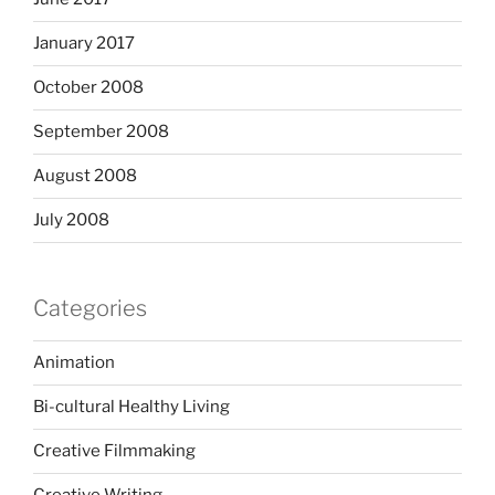
January 2017
October 2008
September 2008
August 2008
July 2008
Categories
Animation
Bi-cultural Healthy Living
Creative Filmmaking