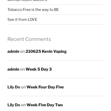
Tobacco Free is the way to BE
See it from LOVE
Recent Comments
admin
on
210625 Kevin Vaping
admin
on
Week 5 Day 3
Lily Do
on
Week Four Day Five
Lily Do
on
Week Five Day Two