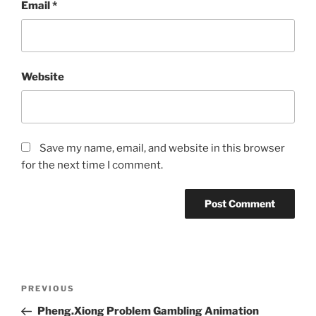
Email
*
Website
Save my name, email, and website in this browser
for the next time I comment.
Post
Previous
PREVIOUS
navigation
Post
Pheng.Xiong Problem Gambling Animation