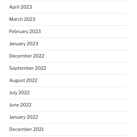
April 2023
March 2023
February 2023
January 2023
December 2022
September 2022
August 2022
July 2022
June 2022
January 2022
December 2021