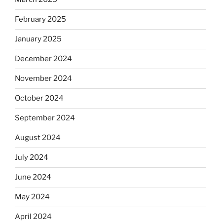
February 2025
January 2025
December 2024
November 2024
October 2024
September 2024
August 2024
July 2024
June 2024
May 2024
April 2024