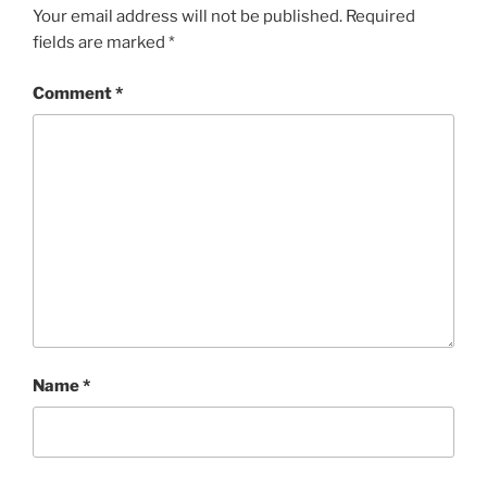
Your email address will not be published.
Required
fields are marked
*
Comment
*
Name
*