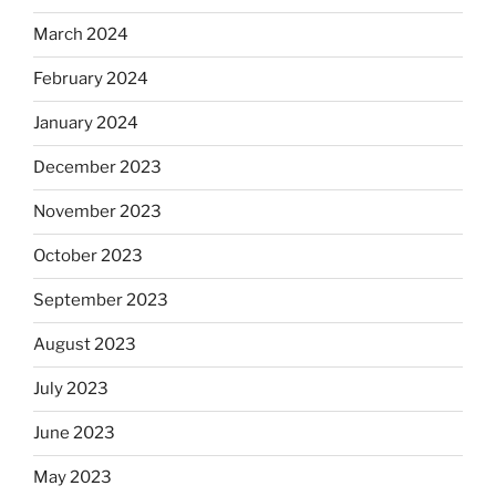
March 2024
February 2024
January 2024
December 2023
November 2023
October 2023
September 2023
August 2023
July 2023
June 2023
May 2023