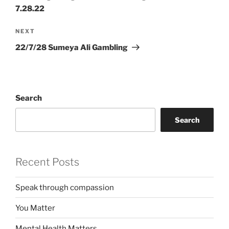
7.28.22
Next
NEXT
Post
22/7/28 Sumeya Ali Gambling
Search
Search
Recent Posts
Speak through compassion
You Matter
Mental Health Matters