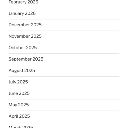
February 2026
January 2026
December 2025
November 2025
October 2025
September 2025
August 2025
July 2025
June 2025
May 2025
April 2025
March 2025