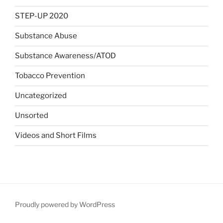
STEP-UP 2020
Substance Abuse
Substance Awareness/ATOD
Tobacco Prevention
Uncategorized
Unsorted
Videos and Short Films
Proudly powered by WordPress