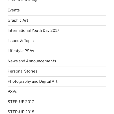
Creative Writing
Events
Graphic Art
International Youth Day 2017
Issues & Topics
Lifestyle PSAs
News and Announcements
Personal Stories
Photography and Digital Art
PSAs
STEP-UP 2017
STEP-UP 2018