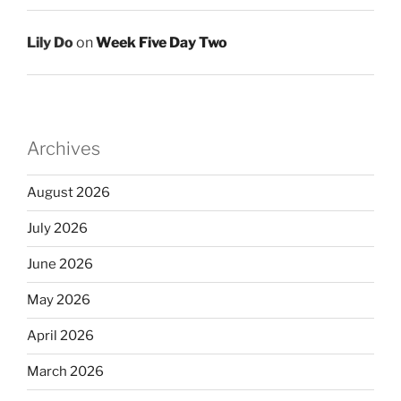
Lily Do
on
Week Five Day Two
Archives
August 2026
July 2026
June 2026
May 2026
April 2026
March 2026