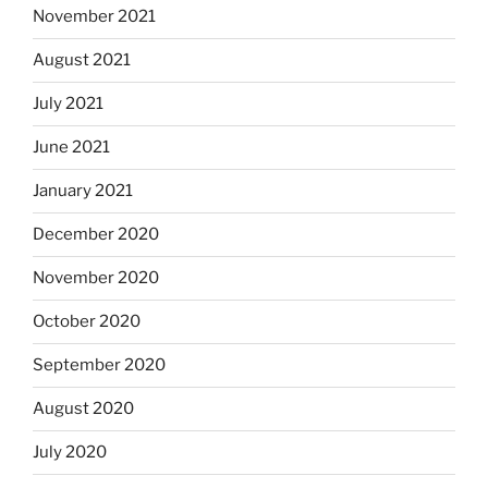
November 2021
August 2021
July 2021
June 2021
January 2021
December 2020
November 2020
October 2020
September 2020
August 2020
July 2020