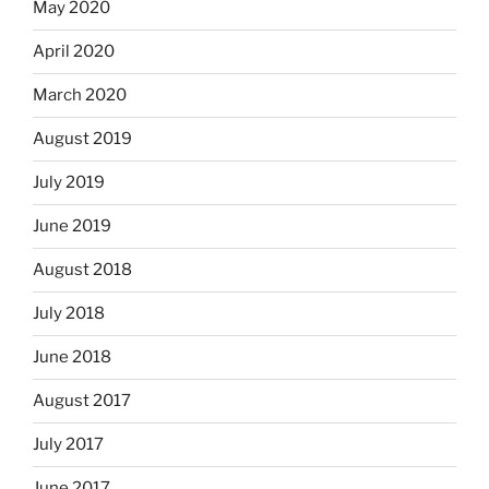
May 2020
April 2020
March 2020
August 2019
July 2019
June 2019
August 2018
July 2018
June 2018
August 2017
July 2017
June 2017