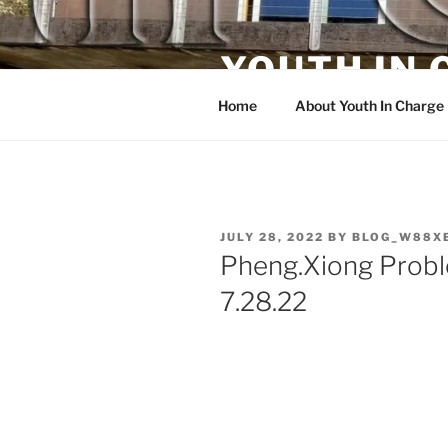
Skip
to
YOUTH IN
content
Home
About Youth In Charge
POSTED
JULY 28, 2022
BY
BLOG_W88X
ON
Pheng.Xiong Prob
7.28.22