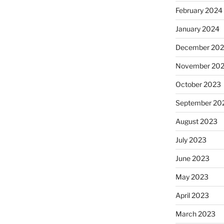
February 2024
January 2024
December 20
November 20
October 2023
September 20
August 2023
July 2023
June 2023
May 2023
April 2023
March 2023