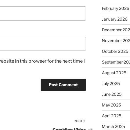
February 2026
January 2026
December 20
November 20
October 2025
bsite in this browser for the next time I
September 20
August 2025
July 2025
June 2025
May 2025
April 2025
NEXT
Next
March 2025
Post