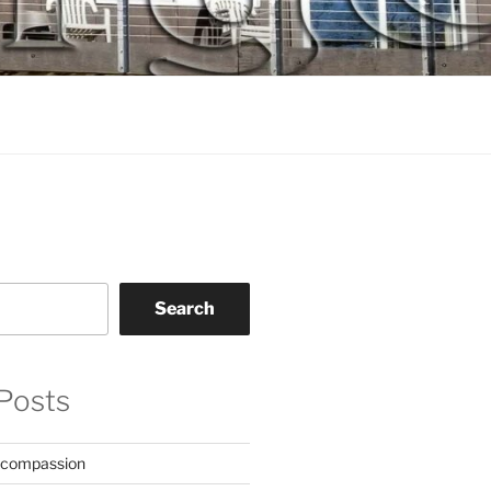
Search
Posts
 compassion