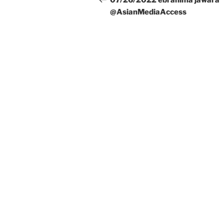
07/26/2022 ebrahima jawara
@AsianMediaAccess