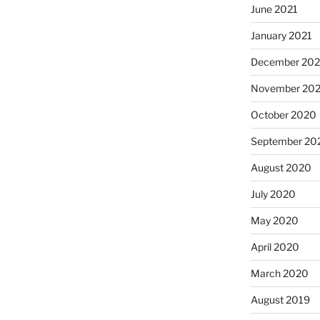
June 2021
January 2021
December 20
November 20
October 2020
September 20
August 2020
July 2020
May 2020
April 2020
March 2020
August 2019