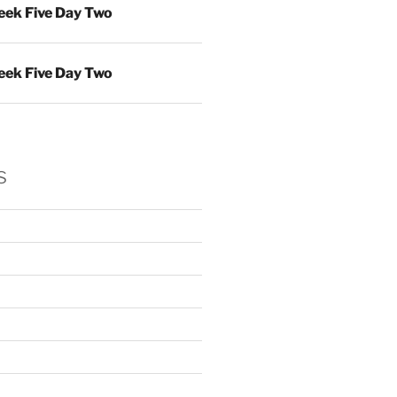
ek Five Day Two
ek Five Day Two
s