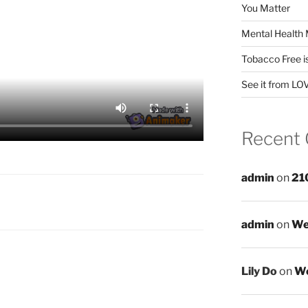
You Matter
Mental Health 
Tobacco Free i
See it from LO
Recent
admin
on
21
admin
on
We
Lily Do
on
We