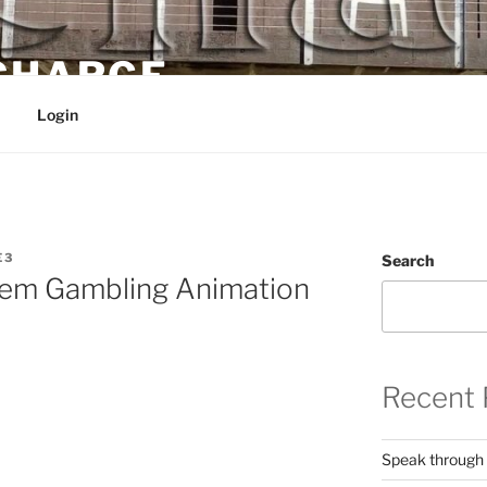
 CHARGE
Login
E3
Search
lem Gambling Animation
Recent 
Speak through