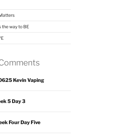
Matters
s the way to BE
VE
 Comments
0625 Kevin Vaping
ek 5 Day 3
ek Four Day Five