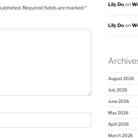
Lily Do
on
We
published.
Required fields are marked
*
Lily Do
on
We
Archive
August 2026
July 2026
June 2026
May 2026
April 2026
March 2026