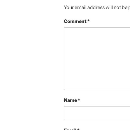
Your email address will not be 
Comment
*
Name
*