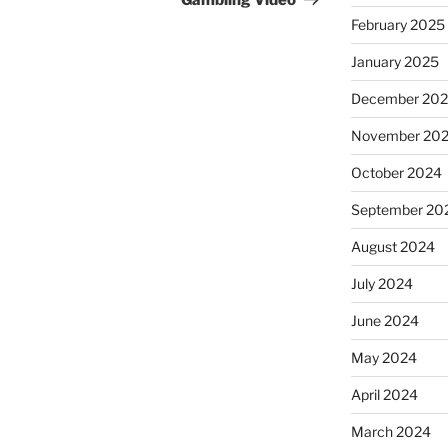
Gambling Video
February 2025
January 2025
December 20
November 20
October 2024
September 20
August 2024
July 2024
June 2024
May 2024
April 2024
March 2024