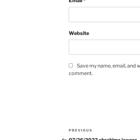
Email
*
Website
Save my name, email, and we
comment.
Post
Previous
PREVIOUS
navigation
Post