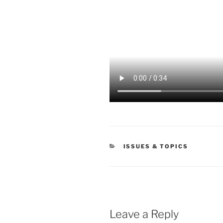
CATEGORIES
ISSUES & TOPICS
Leave a Reply