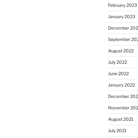
February 2023
January 2023
December 202
September 20
August 2022
July 2022
June 2022
January 2022
December 202
November 202
August 2021
July 2021