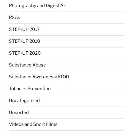
Photography and Digital Art
PSAs
STEP-UP 2017
STEP-UP 2018
STEP-UP 2020
Substance Abuse
Substance Awareness/ATOD
Tobacco Prevention
Uncategorized
Unsorted
Videos and Short Films