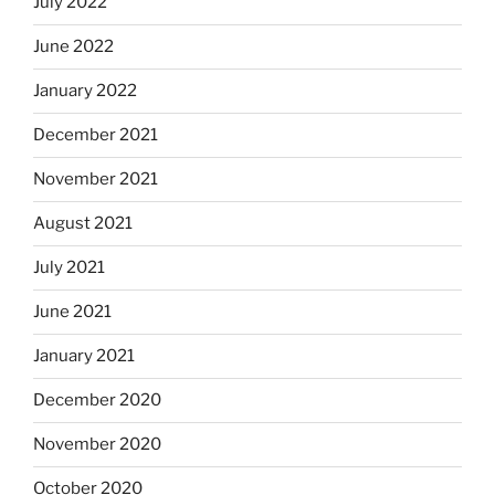
July 2022
June 2022
January 2022
December 2021
November 2021
August 2021
July 2021
June 2021
January 2021
December 2020
November 2020
October 2020