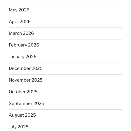
May 2026
April 2026
March 2026
February 2026
January 2026
December 2025
November 2025
October 2025
September 2025
August 2025
July 2025