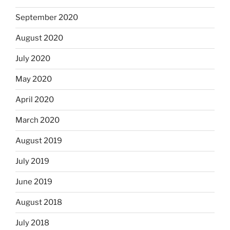
September 2020
August 2020
July 2020
May 2020
April 2020
March 2020
August 2019
July 2019
June 2019
August 2018
July 2018