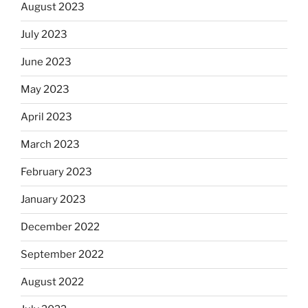
August 2023
July 2023
June 2023
May 2023
April 2023
March 2023
February 2023
January 2023
December 2022
September 2022
August 2022