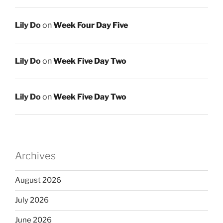
Lily Do
on
Week Four Day Five
Lily Do
on
Week Five Day Two
Lily Do
on
Week Five Day Two
Archives
August 2026
July 2026
June 2026