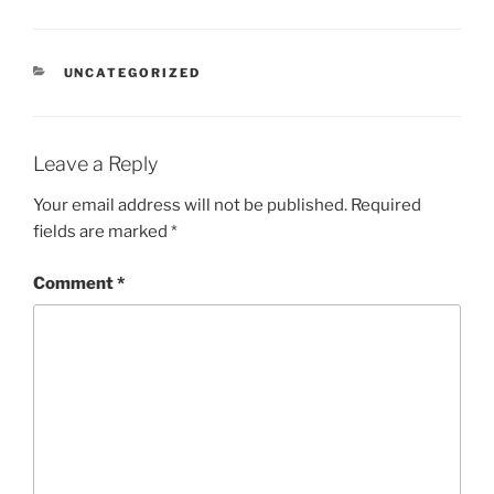
CATEGORIES
UNCATEGORIZED
Leave a Reply
Your email address will not be published.
Required
fields are marked
*
Comment
*