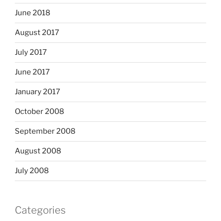
June 2018
August 2017
July 2017
June 2017
January 2017
October 2008
September 2008
August 2008
July 2008
Categories