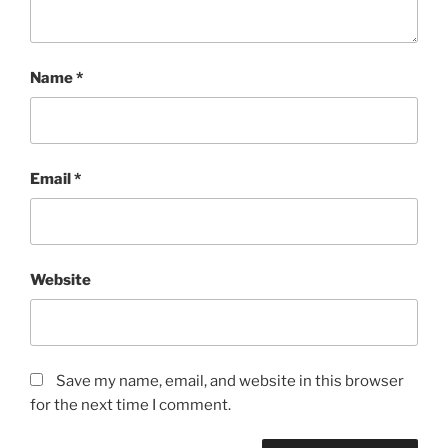
Name
*
Email
*
Website
Save my name, email, and website in this browser
for the next time I comment.