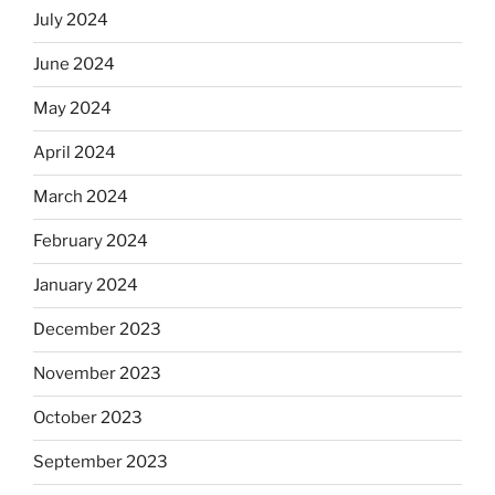
July 2024
June 2024
May 2024
April 2024
March 2024
February 2024
January 2024
December 2023
November 2023
October 2023
September 2023