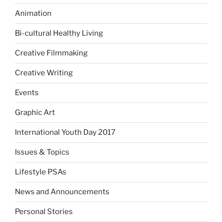
Animation
Bi-cultural Healthy Living
Creative Filmmaking
Creative Writing
Events
Graphic Art
International Youth Day 2017
Issues & Topics
Lifestyle PSAs
News and Announcements
Personal Stories