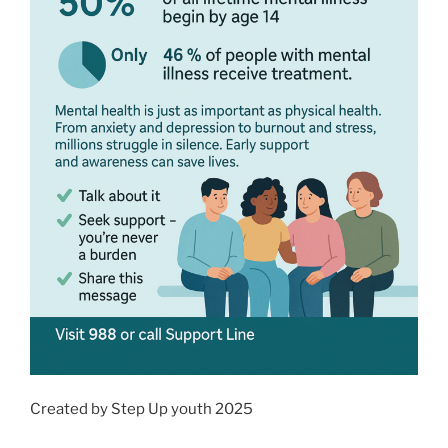
Created by Step Up youth 2025