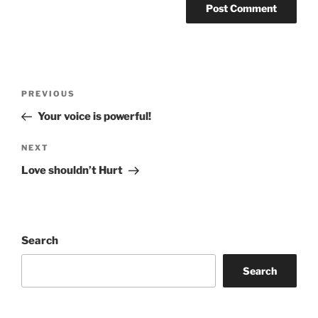
Post
Previous
PREVIOUS
navigation
Post
Your voice is powerful!
Next
NEXT
Post
Love shouldn’t Hurt
Search
Search