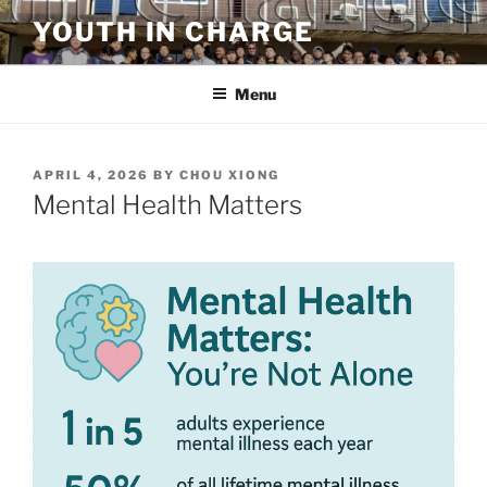
Skip
YOUTH IN CHARGE
to
content
Menu
POSTED
APRIL 4, 2026
BY
CHOU XIONG
ON
Mental Health Matters