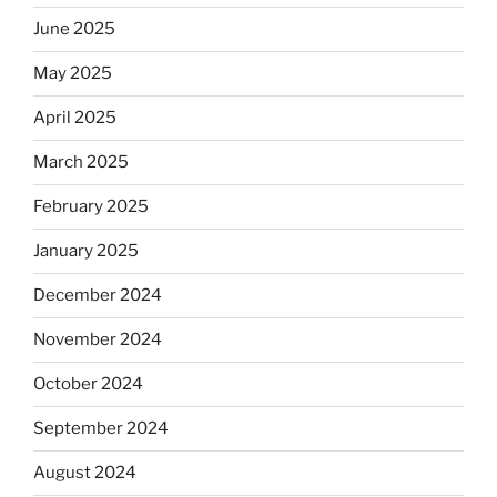
June 2025
May 2025
April 2025
March 2025
February 2025
January 2025
December 2024
November 2024
October 2024
September 2024
August 2024