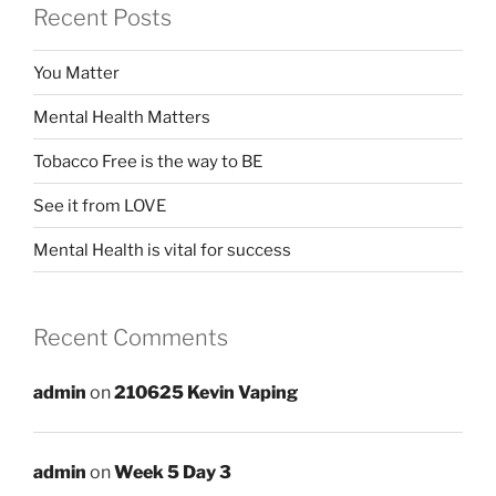
Recent Posts
You Matter
Mental Health Matters
Tobacco Free is the way to BE
See it from LOVE
Mental Health is vital for success
Recent Comments
admin
on
210625 Kevin Vaping
admin
on
Week 5 Day 3