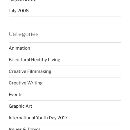
July 2008
Categories
Animation
Bi-cultural Healthy Living
Creative Filmmaking
Creative Writing
Events
Graphic Art
International Youth Day 2017
Issues & Topics