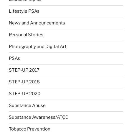
Lifestyle PSAs
News and Announcements
Personal Stories
Photography and Digital Art
PSAs
STEP-UP 2017
STEP-UP 2018
STEP-UP 2020
Substance Abuse
Substance Awareness/ATOD
Tobacco Prevention