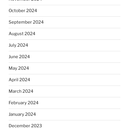
October 2024
September 2024
August 2024
July 2024
June 2024
May 2024
April 2024
March 2024
February 2024
January 2024
December 2023