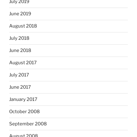
July 2019
June 2019
August 2018
July 2018
June 2018
August 2017
July 2017
June 2017
January 2017
October 2008
September 2008
August 2008