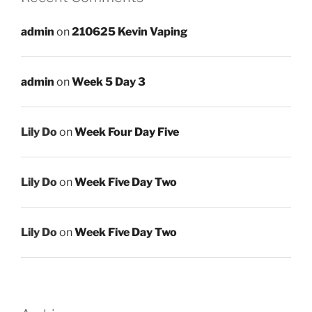
admin
on
210625 Kevin Vaping
admin
on
Week 5 Day 3
Lily Do
on
Week Four Day Five
Lily Do
on
Week Five Day Two
Lily Do
on
Week Five Day Two