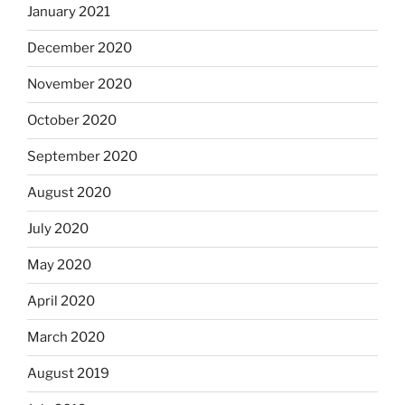
January 2021
December 2020
November 2020
October 2020
September 2020
August 2020
July 2020
May 2020
April 2020
March 2020
August 2019