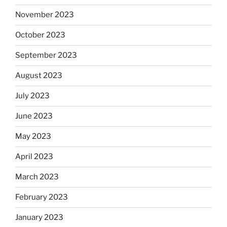
November 2023
October 2023
September 2023
August 2023
July 2023
June 2023
May 2023
April 2023
March 2023
February 2023
January 2023