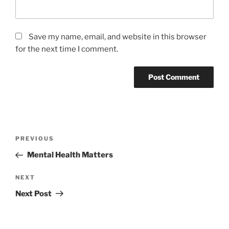
Save my name, email, and website in this browser
for the next time I comment.
Post
Previous
PREVIOUS
navigation
Post
Mental Health Matters
Next
NEXT
Post
Next Post