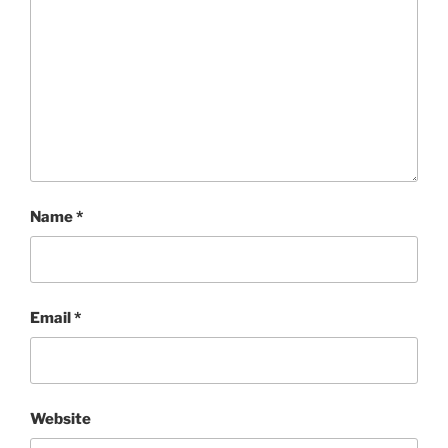
Name
*
Email
*
Website