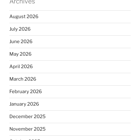
Archives
August 2026
July 2026
June 2026
May 2026
April 2026
March 2026
February 2026
January 2026
December 2025
November 2025