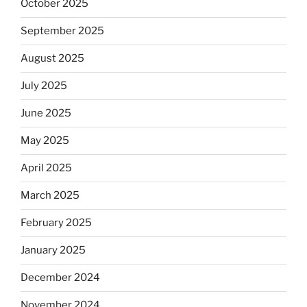
October 2025
September 2025
August 2025
July 2025
June 2025
May 2025
April 2025
March 2025
February 2025
January 2025
December 2024
November 2024