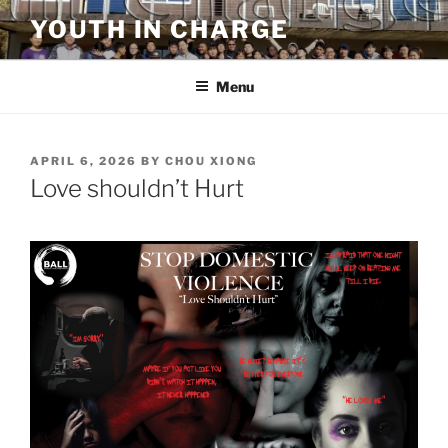
Skip
YOUTH IN CHARGE
to
content
Menu
POSTED
APRIL 6, 2026
BY
CHOU XIONG
ON
Love shouldn’t Hurt