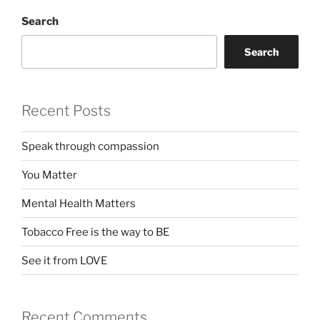
Search
Search
Recent Posts
Speak through compassion
You Matter
Mental Health Matters
Tobacco Free is the way to BE
See it from LOVE
Recent Comments