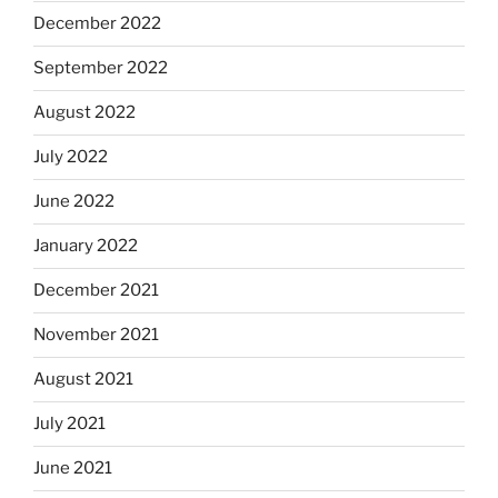
December 2022
September 2022
August 2022
July 2022
June 2022
January 2022
December 2021
November 2021
August 2021
July 2021
June 2021