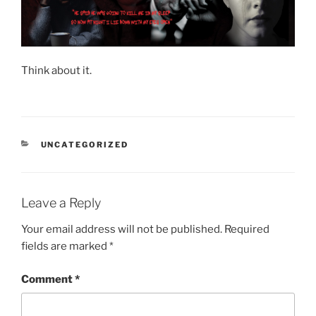
Think about it.
CATEGORIES
UNCATEGORIZED
Leave a Reply
Your email address will not be published.
Required
fields are marked
*
Comment
*