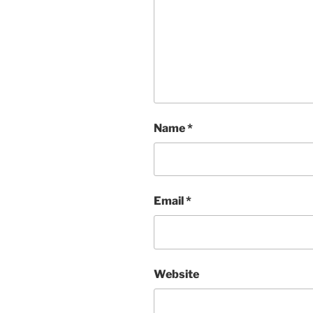
Name
*
Email
*
Website