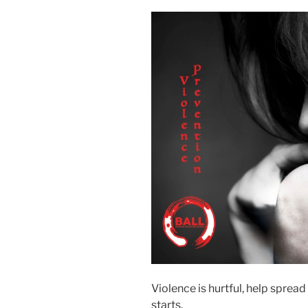
Violence is hurtful, help sprea
starts.