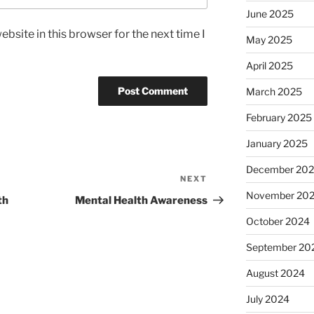
June 2025
bsite in this browser for the next time I
May 2025
April 2025
March 2025
February 2025
January 2025
December 20
NEXT
Next
November 20
Post
th
Mental Health Awareness
October 2024
September 20
August 2024
July 2024