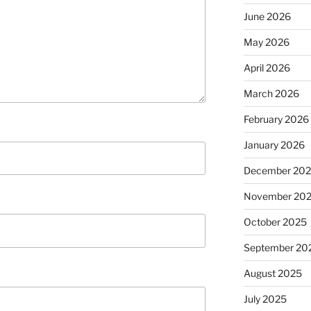
June 2026
May 2026
April 2026
March 2026
February 2026
January 2026
December 20
November 20
October 2025
September 20
August 2025
July 2025