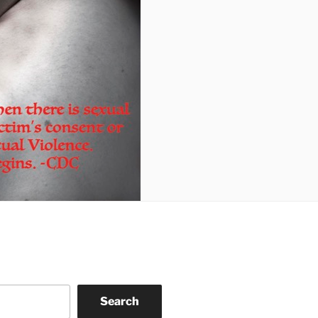
Search