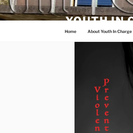
Skip
to
YOUTH IN
content
Home
About Youth In Charge