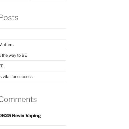
Posts
Matters
s the way to BE
VE
s vital for success
 Comments
0625 Kevin Vaping