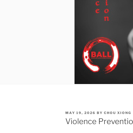
POSTED
MAY 19, 2026
BY
CHOU XIONG
ON
Violence Preventi