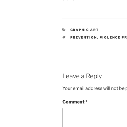
CATEGORIES
GRAPHIC ART
TAGS
PREVENTION
,
VIOLENCE P
Leave a Reply
Your email address will not be 
Comment
*