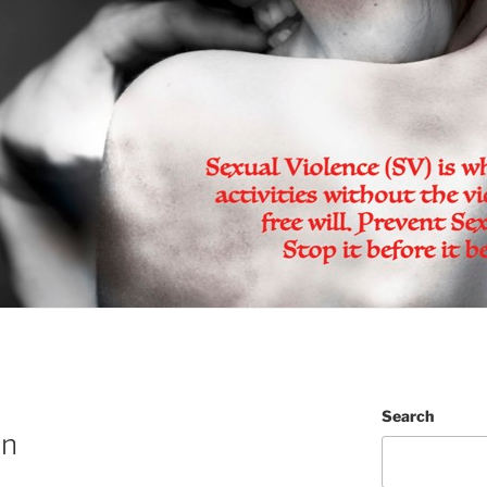
Search
on