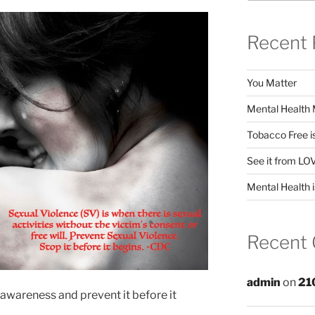
Recent 
You Matter
Mental Health 
Tobacco Free i
See it from LO
Mental Health i
Recent
admin
on
21
d awareness and prevent it before it