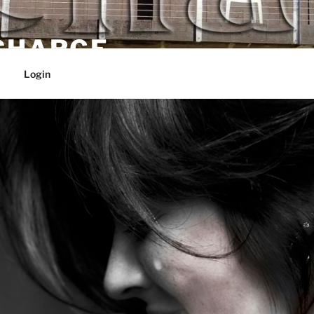
 CHARGE
Login