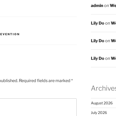
admin
on
We
Lily Do
on
We
REVENTION
Lily Do
on
We
Lily Do
on
We
published.
Required fields are marked
*
Archive
August 2026
July 2026