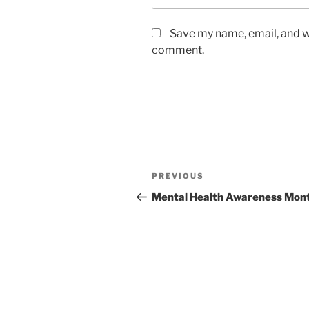
Save my name, email, and we
comment.
Post
Previous
PREVIOUS
navigation
Post
Mental Health Awareness Mon