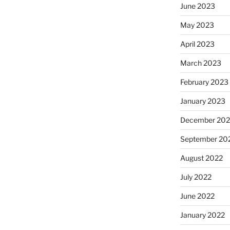
June 2023
May 2023
April 2023
March 2023
February 2023
January 2023
December 202
September 20
August 2022
July 2022
June 2022
January 2022