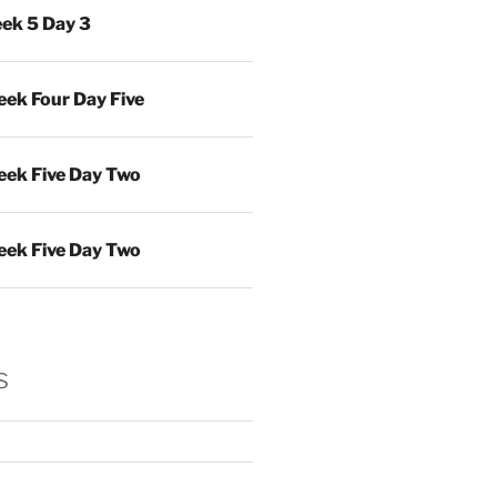
ek 5 Day 3
ek Four Day Five
ek Five Day Two
ek Five Day Two
s