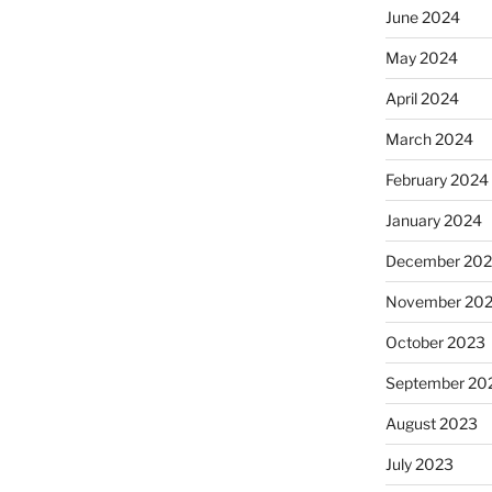
June 2024
May 2024
April 2024
March 2024
February 2024
January 2024
December 20
November 20
October 2023
September 20
August 2023
July 2023