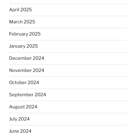
April 2025
March 2025
February 2025
January 2025
December 2024
November 2024
October 2024
September 2024
August 2024
July 2024
June 2024