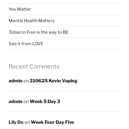
You Matter
Mental Health Matters
Tobacco Free is the way to BE
See it from LOVE
Recent Comments
admin
on
210625 Kevin Vaping
admin
on
Week 5 Day 3
Lily Do
on
Week Four Day Five