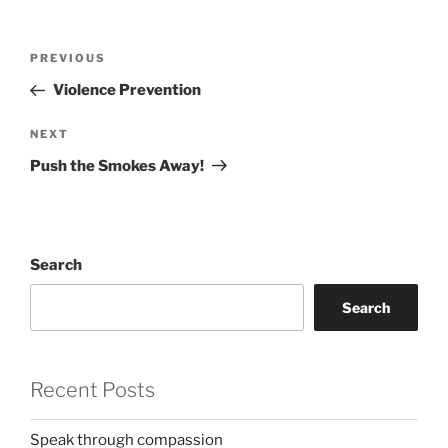
Post
Previous
PREVIOUS
navigation
Post
Violence Prevention
Next
NEXT
Post
Push the Smokes Away!
Search
Search
Recent Posts
Speak through compassion