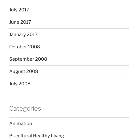
July 2017
June 2017
January 2017
October 2008
September 2008
August 2008
July 2008
Categories
Animation
Bi-cultural Healthy Living