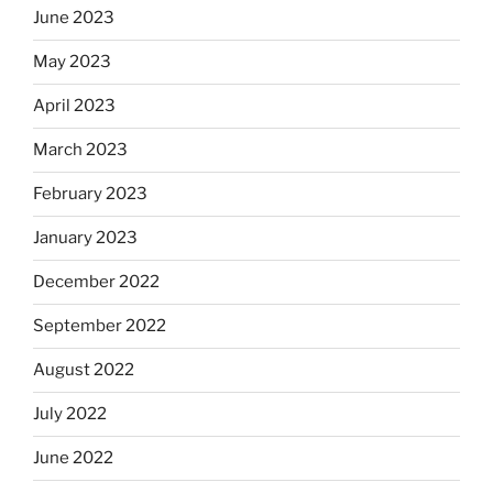
June 2023
May 2023
April 2023
March 2023
February 2023
January 2023
December 2022
September 2022
August 2022
July 2022
June 2022