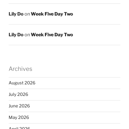
Lily Do
on
Week Five Day Two
Lily Do
on
Week Five Day Two
Archives
August 2026
July 2026
June 2026
May 2026