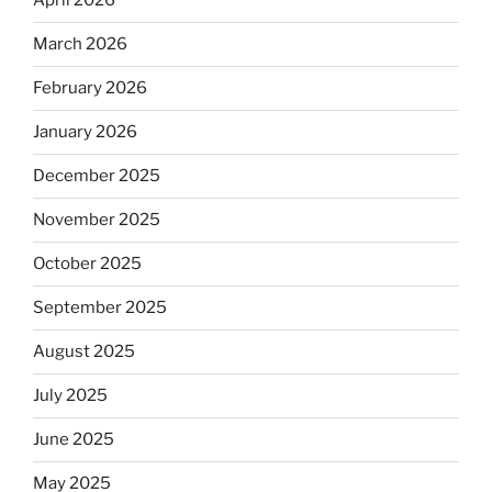
April 2026
March 2026
February 2026
January 2026
December 2025
November 2025
October 2025
September 2025
August 2025
July 2025
June 2025
May 2025