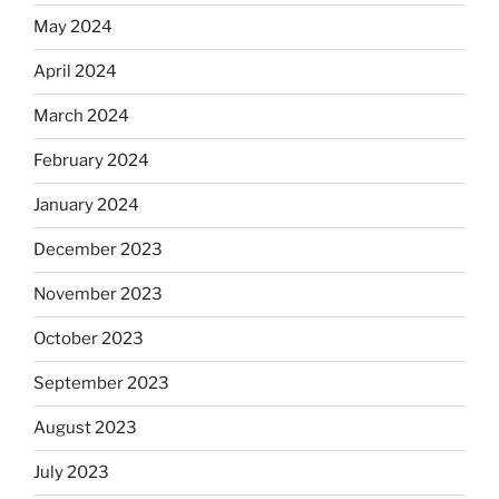
May 2024
April 2024
March 2024
February 2024
January 2024
December 2023
November 2023
October 2023
September 2023
August 2023
July 2023