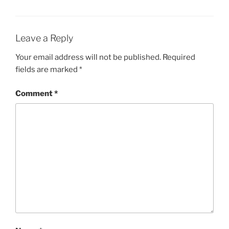
Leave a Reply
Your email address will not be published.
Required
fields are marked
*
Comment
*