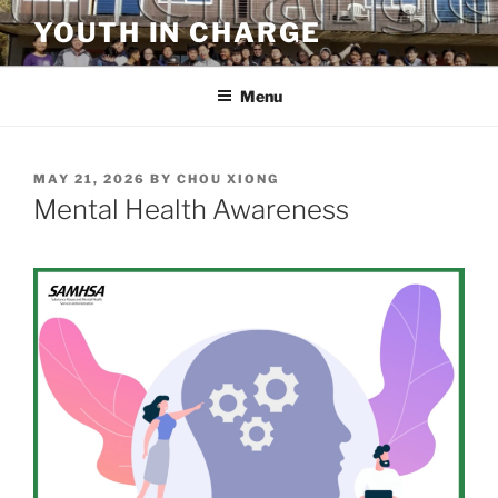
Skip
YOUTH IN CHARGE
to
content
Menu
POSTED
MAY 21, 2026
BY
CHOU XIONG
ON
Mental Health Awareness