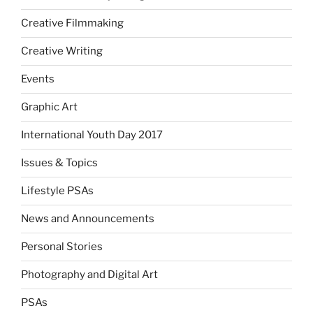
Creative Filmmaking
Creative Writing
Events
Graphic Art
International Youth Day 2017
Issues & Topics
Lifestyle PSAs
News and Announcements
Personal Stories
Photography and Digital Art
PSAs