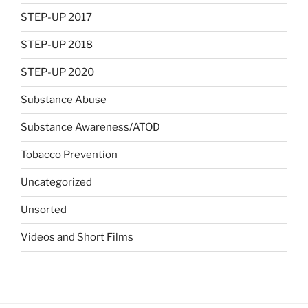
STEP-UP 2017
STEP-UP 2018
STEP-UP 2020
Substance Abuse
Substance Awareness/ATOD
Tobacco Prevention
Uncategorized
Unsorted
Videos and Short Films