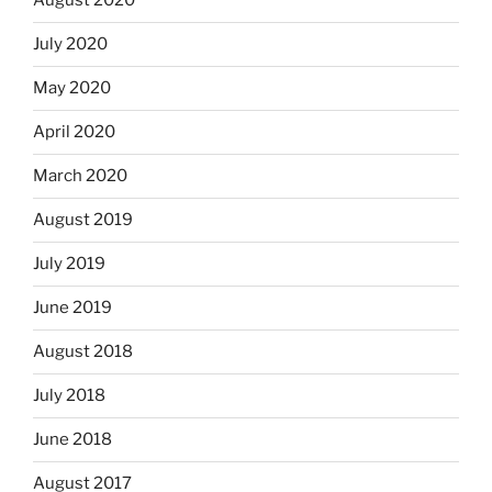
August 2020
July 2020
May 2020
April 2020
March 2020
August 2019
July 2019
June 2019
August 2018
July 2018
June 2018
August 2017