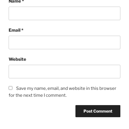
Name
*
Email
*
Website
Save my name, email, and website in this browser
for the next time I comment.