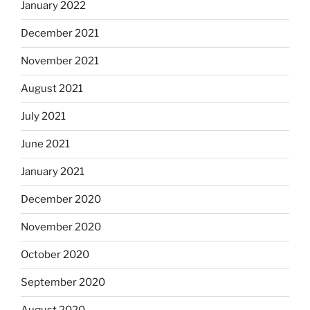
January 2022
December 2021
November 2021
August 2021
July 2021
June 2021
January 2021
December 2020
November 2020
October 2020
September 2020