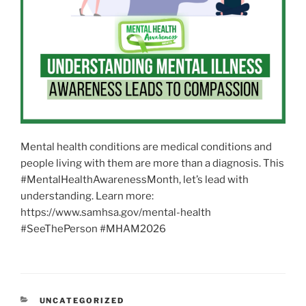
Mental health conditions are medical conditions and
people living with them are more than a diagnosis. This
#MentalHealthAwarenessMonth, let’s lead with
understanding. Learn more:
https://www.samhsa.gov/mental-health
#SeeThePerson #MHAM2026
CATEGORIES
UNCATEGORIZED